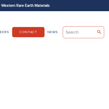
Western Rare Earth Materials
Permag
Dexter
EEC
EERS
CONTACT
NEWS