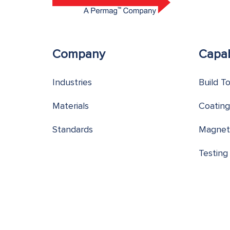
Company
Capab
Industries
Build T
Materials
Coating
Standards
Magnet
Testing