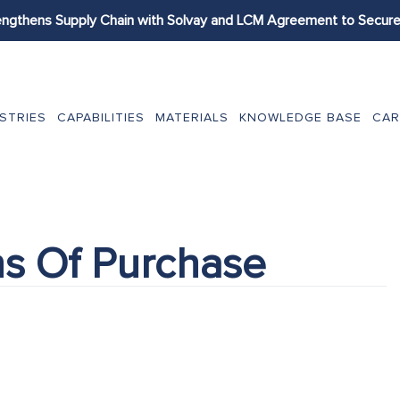
engthens Supply Chain with Solvay and LCM Agreement to Secure 
STRIES
CAPABILITIES
MATERIALS
KNOWLEDGE BASE
CAR
ns Of Purchase