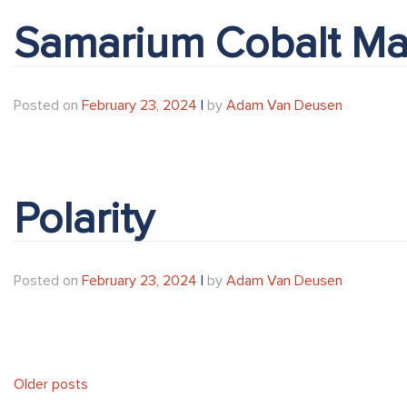
Samarium Cobalt Ma
Posted on
February 23, 2024
|
by
Adam Van Deusen
Polarity
Posted on
February 23, 2024
|
by
Adam Van Deusen
Posts
Older posts