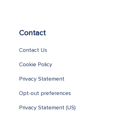
Contact
Contact Us
Cookie Policy
Privacy Statement
Opt-out preferences
Privacy Statement (US)