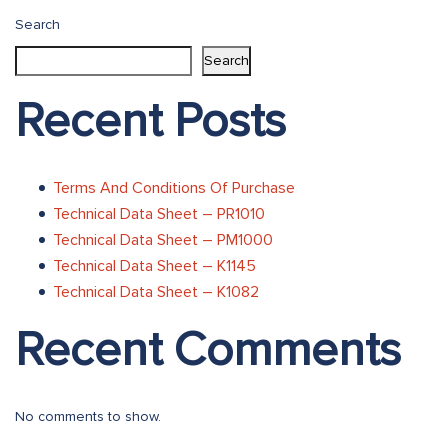
navigation
Search
Search
Recent Posts
Terms And Conditions Of Purchase
Technical Data Sheet – PR1010
Technical Data Sheet – PM1000
Technical Data Sheet – K1145
Technical Data Sheet – K1082
Recent Comments
No comments to show.