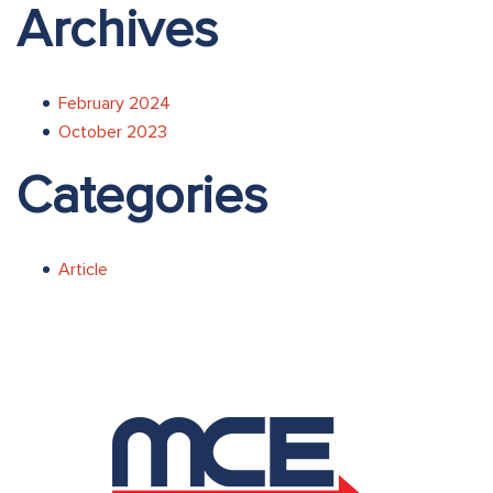
Archives
February 2024
October 2023
Categories
Article