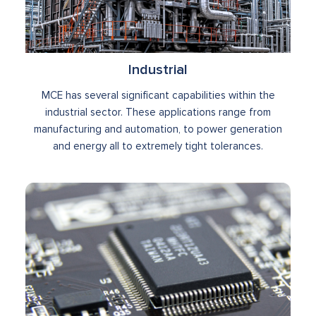
Industrial
MCE has several significant capabilities within the
industrial sector. These applications range from
manufacturing and automation, to power generation
and energy all to extremely tight tolerances.