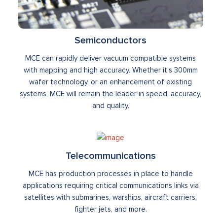
Semiconductors
MCE can rapidly deliver vacuum compatible systems
with mapping and high accuracy. Whether it’s 300mm
wafer technology, or an enhancement of existing
systems, MCE will remain the leader in speed, accuracy,
and quality.
Telecommunications
MCE has production processes in place to handle
applications requiring critical communications links via
satellites with submarines, warships, aircraft carriers,
fighter jets, and more.