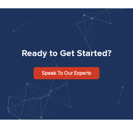
Ready to Get Started?
Speak To Our Experts