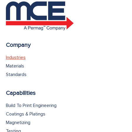
Company
Industries
Materials
Standards
Capabilities
Build To Print Engineering
Coatings & Platings
Magnetizing
Testing