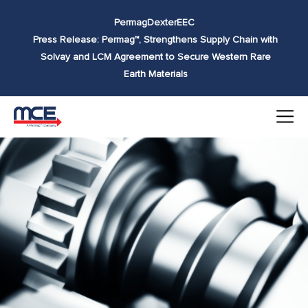
Skip to
Permag
Dexter
EEC
content
Press Release: Permag™, Strengthens Supply Chain with
Solvay and LCM Agreement to Secure Western Rare
Earth Materials