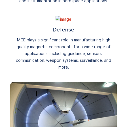
and instrumentation in aerospace applications.
Defense
MCE plays a significant role in manufacturing high
quality magnetic components for a wide range of
applications, including guidance, sensors,
communication, weapon systems, surveillance, and
more.