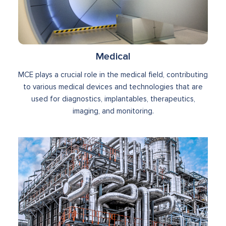
Medical
MCE plays a crucial role in the medical field, contributing
to various medical devices and technologies that are
used for diagnostics, implantables, therapeutics,
imaging, and monitoring.