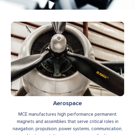
Aerospace
MCE manufactures high performance permanent
magnets and assemblies that serve critical roles in
navigation, propulsion, power systems, communication,