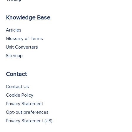
Knowledge Base
Articles
Glossary of Terms
Unit Converters
Sitemap
Contact
Contact Us
Cookie Policy
Privacy Statement
Opt-out preferences
Privacy Statement (US)