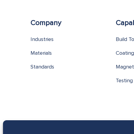
Company
Capab
Industries
Build T
Materials
Coating
Standards
Magnet
Testing