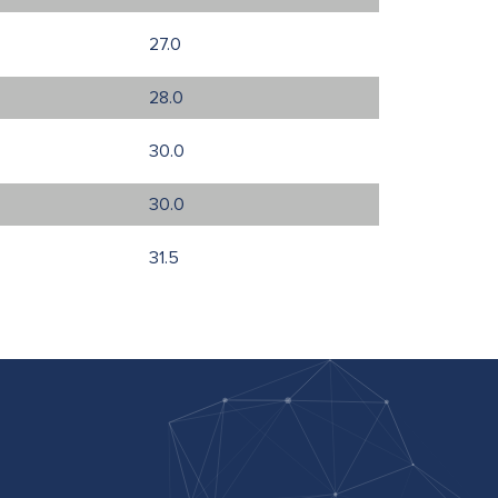
27.0
28.0
30.0
30.0
31.5