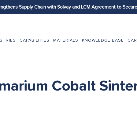
engthens Supply Chain with Solvay and LCM Agreement to Secure 
STRIES
CAPABILITIES
MATERIALS
KNOWLEDGE BASE
CAR
marium Cobalt Sinte