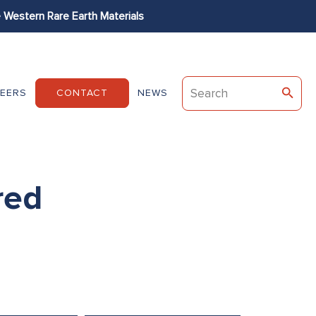
Western Rare Earth Materials
Permag
Dexter
EEC
EERS
CONTACT
NEWS
red