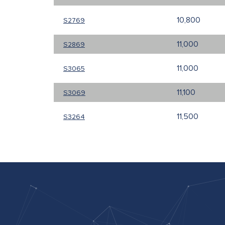
10,800
S2769
11,000
S2869
11,000
S3065
11,100
S3069
11,500
S3264