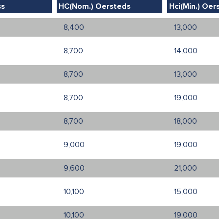
ss
HC(Nom.) Oersteds
Hci(Min.) Oer
8,400
13,000
8,700
14,000
8,700
13,000
8,700
19,000
8,700
18,000
9,000
19,000
9,600
21,000
10,100
15,000
10,100
19,000