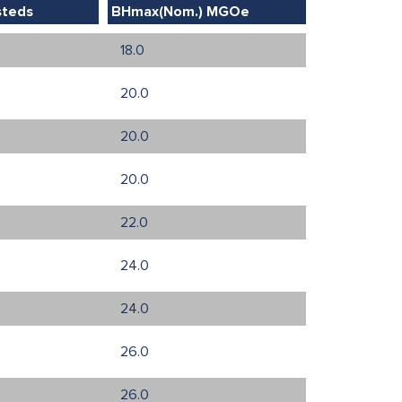
steds
BHmax(Nom.) MGOe
18.0
20.0
20.0
20.0
22.0
24.0
24.0
26.0
26.0