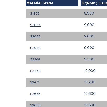
Material Grade
Br(Nom.) Gau
8,500
S1865
9,000
S2064
9,000
S2065
9,000
S2069
9,500
S2268
10,000
S2469
10,200
S2471
10,600
S2665
10,600
S2669