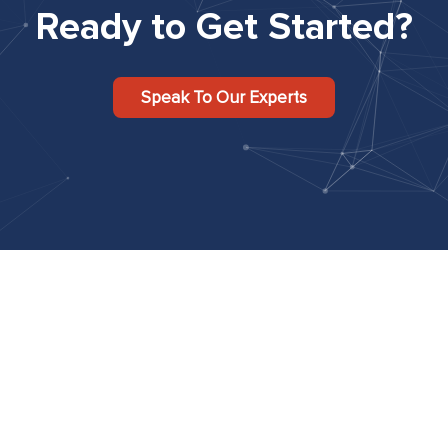
Ready to Get Started?
Speak To Our Experts