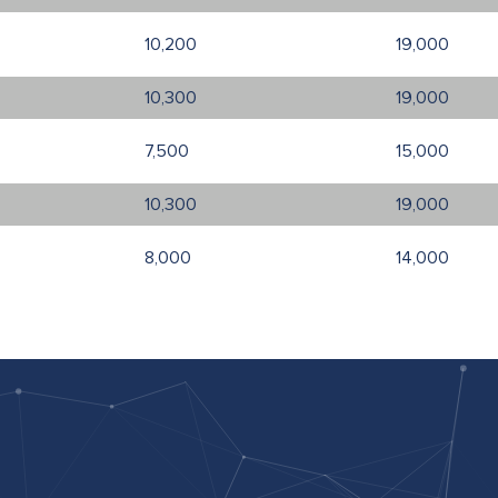
10,200
19,000
10,300
19,000
7,500
15,000
10,300
19,000
8,000
14,000