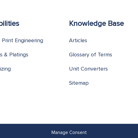
ilities
Knowledge Base
o Print Engineering
Articles
s & Platings
Glossary of Terms
izing
Unit Converters
Sitemap
Manage Consent