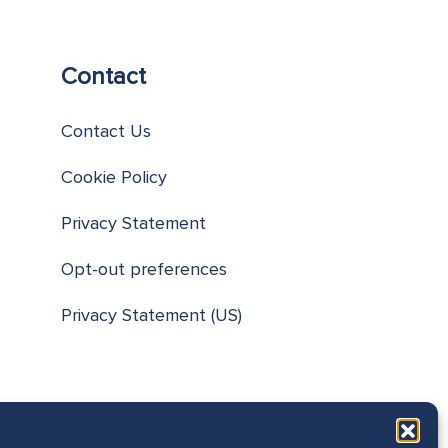
Contact
Contact Us
Cookie Policy
Privacy Statement
Opt-out preferences
Privacy Statement (US)