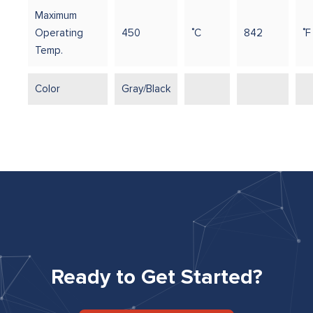
Maximum
Operating
450
˚C
842
˚F
Temp.
Color
Gray/Black
Ready to Get Started?