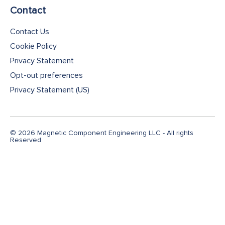
Contact
Contact Us
Cookie Policy
Privacy Statement
Opt-out preferences
Privacy Statement (US)
© 2026 Magnetic Component Engineering LLC - All rights
Reserved