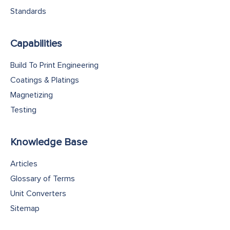
Standards
Capabilities
Build To Print Engineering
Coatings & Platings
Magnetizing
Testing
Knowledge Base
Articles
Glossary of Terms
Unit Converters
Sitemap