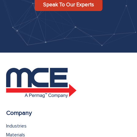
Speak To Our Experts
Company
Industries
Materials