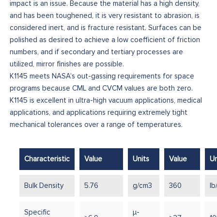
impact is an issue. Because the material has a high density,
and has been toughened, it is very resistant to abrasion, is
considered inert, and is fracture resistant. Surfaces can be
polished as desired to achieve a low coefficient of friction
numbers, and if secondary and tertiary processes are
utilized, mirror finishes are possible.
K1145 meets NASA’s out-gassing requirements for space
programs because CML and CVCM values are both zero.
K1145 is excellent in ultra-high vacuum applications, medical
applications, and applications requiring extremely tight
mechanical tolerances over a range of temperatures.
Characteristic
Value
Units
Value
Un
Bulk Density
5.76
g/cm3
360
lb
Specific
μ-