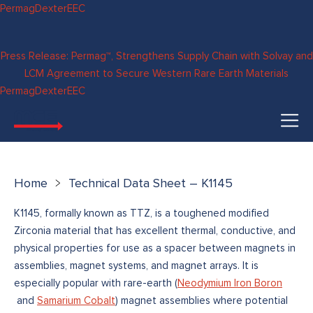
Skip to
Permag
Dexter
EEC
content
Press Release: Permag™, Strengthens Supply Chain with Solvay and
LCM Agreement to Secure Western Rare Earth Materials
Permag
Dexter
EEC
Home
Technical Data Sheet – K1145
K1145, formally known as TTZ, is a toughened modified
Zirconia material that has excellent thermal, conductive, and
physical properties for use as a spacer between magnets in
assemblies, magnet systems, and magnet arrays. It is
especially popular with rare-earth (
Neodymium Iron Boron
and
Samarium Cobalt
) magnet assemblies where potential