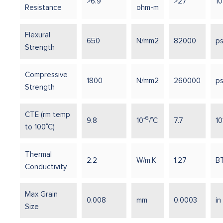
>6.9
>27
10
Resistance
ohm-m
Flexural
650
N/mm2
82000
ps
Strength
Compressive
1800
N/mm2
260000
ps
Strength
CTE (rm temp
-6
9.8
10
/˚C
7.7
10
to 100˚C)
Thermal
2.2
W/m.K
1.27
BT
Conductivity
Max Grain
0.008
mm
0.0003
in
Size