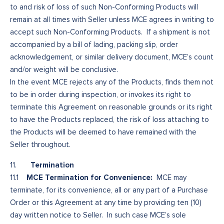
to and risk of loss of such Non-Conforming Products will
remain at all times with Seller unless MCE agrees in writing to
accept such Non-Conforming Products. If a shipment is not
accompanied by a bill of lading, packing slip, order
acknowledgement, or similar delivery document, MCE’s count
and/or weight will be conclusive.
In the event MCE rejects any of the Products, finds them not
to be in order during inspection, or invokes its right to
terminate this Agreement on reasonable grounds or its right
to have the Products replaced, the risk of loss attaching to
the Products will be deemed to have remained with the
Seller throughout.
Termination
11.
MCE Termination for Convenience:
11.1
MCE may
terminate, for its convenience, all or any part of a Purchase
Order or this Agreement at any time by providing ten (10)
day written notice to Seller. In such case MCE’s sole