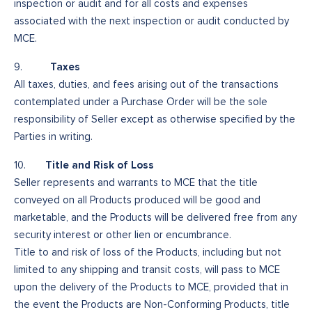
inspection or audit and for all costs and expenses
associated with the next inspection or audit conducted by
MCE.
Taxes
9.
All taxes, duties, and fees arising out of the transactions
contemplated under a Purchase Order will be the sole
responsibility of Seller except as otherwise specified by the
Parties in writing.
Title and Risk of Loss
10.
Seller represents and warrants to MCE that the title
conveyed on all Products produced will be good and
marketable, and the Products will be delivered free from any
security interest or other lien or encumbrance.
Title to and risk of loss of the Products, including but not
limited to any shipping and transit costs, will pass to MCE
upon the delivery of the Products to MCE, provided that in
the event the Products are Non-Conforming Products, title