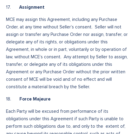
Assignment
17.
MCE may assign this Agreement, including any Purchase
Order, at any time without Seller’s consent. Seller will not
assign or transfer any Purchase Order nor assign, transfer, or
delegate any of its rights, or obligations under this
Agreement, in whole or in part, voluntarily or by operation of
law, without MCE’s consent. Any attempt by Seller to assign,
transfer, or delegate any of its obligations under this
Agreement or any Purchase Order without the prior written
consent of MCE will be void and of no effect and will
constitute a material breach by the Seller.
Force Majeure
18.
Each Party will be excused from performance of its
obligations under this Agreement if such Party is unable to
perform such obligations due to, and only to the extent of,
any cause beyond its reasonable control, such as acts of