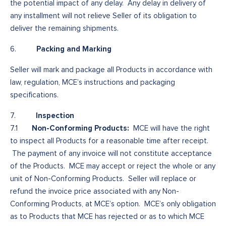
the potential impact of any delay. Any delay in delivery of
any installment will not relieve Seller of its obligation to
deliver the remaining shipments.
Packing and Marking
6.
Seller will mark and package all Products in accordance with
law, regulation, MCE’s instructions and packaging
specifications.
Inspection
7.
Non-Conforming Products:
7.1
MCE will have the right
to inspect all Products for a reasonable time after receipt.
The payment of any invoice will not constitute acceptance
of the Products. MCE may accept or reject the whole or any
unit of Non-Conforming Products. Seller will replace or
refund the invoice price associated with any Non-
Conforming Products, at MCE’s option. MCE’s only obligation
as to Products that MCE has rejected or as to which MCE