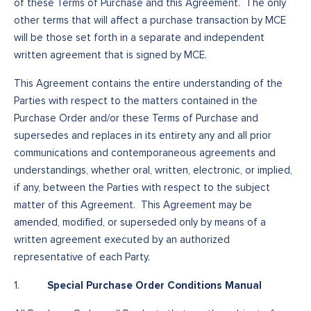
of these Terms of Purchase and this Agreement. The only
other terms that will affect a purchase transaction by MCE
will be those set forth in a separate and independent
written agreement that is signed by MCE.
This Agreement contains the entire understanding of the
Parties with respect to the matters contained in the
Purchase Order and/or these Terms of Purchase and
supersedes and replaces in its entirety any and all prior
communications and contemporaneous agreements and
understandings, whether oral, written, electronic, or implied,
if any, between the Parties with respect to the subject
matter of this Agreement. This Agreement may be
amended, modified, or superseded only by means of a
written agreement executed by an authorized
representative of each Party.
Special Purchase Order Conditions Manual
1.