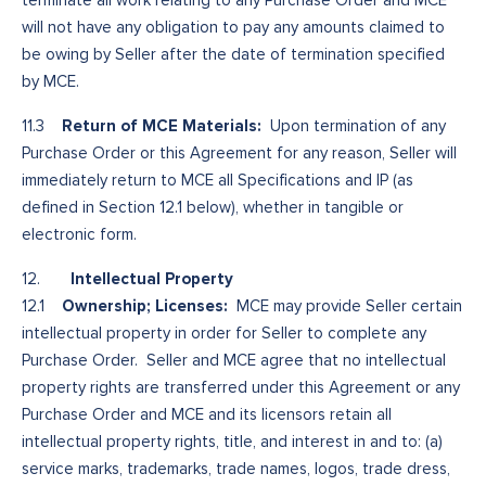
will not have any obligation to pay any amounts claimed to
be owing by Seller after the date of termination specified
by MCE.
Return of MCE Materials:
11.3
Upon termination of any
Purchase Order or this Agreement for any reason, Seller will
immediately return to MCE all Specifications and IP (as
defined in Section 12.1 below), whether in tangible or
electronic form.
Intellectual Property
12.
Ownership; Licenses:
12.1
MCE may provide Seller certain
intellectual property in order for Seller to complete any
Purchase Order. Seller and MCE agree that no intellectual
property rights are transferred under this Agreement or any
Purchase Order and MCE and its licensors retain all
intellectual property rights, title, and interest in and to: (a)
service marks, trademarks, trade names, logos, trade dress,