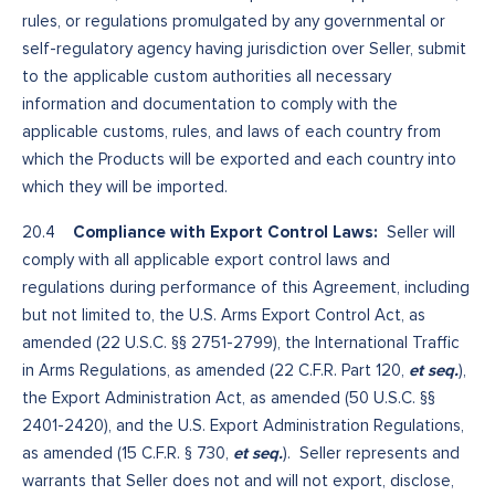
rules, or regulations promulgated by any governmental or
self-regulatory agency having jurisdiction over Seller, submit
to the applicable custom authorities all necessary
information and documentation to comply with the
applicable customs, rules, and laws of each country from
which the Products will be exported and each country into
which they will be imported.
Compliance with Export Control Laws:
20.4
Seller will
comply with all applicable export control laws and
regulations during performance of this Agreement, including
but not limited to, the U.S. Arms Export Control Act, as
amended (22 U.S.C. §§ 2751-2799), the International Traffic
et seq.
in Arms Regulations, as amended (22 C.F.R. Part 120,
),
the Export Administration Act, as amended (50 U.S.C. §§
2401-2420), and the U.S. Export Administration Regulations,
et seq.
as amended (15 C.F.R. § 730,
). Seller represents and
warrants that Seller does not and will not export, disclose,