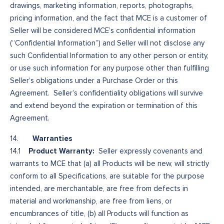
drawings, marketing information, reports, photographs,
pricing information, and the fact that MCE is a customer of
Seller will be considered MCE’s confidential information
(“Confidential Information”) and Seller will not disclose any
such Confidential Information to any other person or entity,
or use such information for any purpose other than fulfilling
Seller’s obligations under a Purchase Order or this
Agreement. Seller’s confidentiality obligations will survive
and extend beyond the expiration or termination of this
Agreement.
Warranties
14.
Product Warranty:
14.1
Seller expressly covenants and
warrants to MCE that (a) all Products will be new, will strictly
conform to all Specifications, are suitable for the purpose
intended, are merchantable, are free from defects in
material and workmanship, are free from liens, or
encumbrances of title, (b) all Products will function as