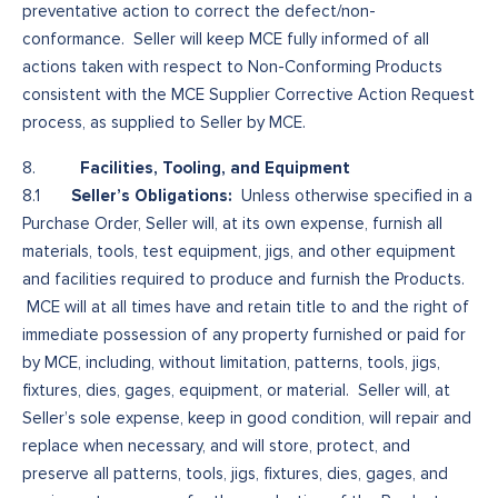
preventative action to correct the defect/non-
conformance. Seller will keep MCE fully informed of all
actions taken with respect to Non-Conforming Products
consistent with the MCE Supplier Corrective Action Request
process, as supplied to Seller by MCE.
Facilities, Tooling, and Equipment
8.
Seller’s Obligations:
8.1
Unless otherwise specified in a
Purchase Order, Seller will, at its own expense, furnish all
materials, tools, test equipment, jigs, and other equipment
and facilities required to produce and furnish the Products.
MCE will at all times have and retain title to and the right of
immediate possession of any property furnished or paid for
by MCE, including, without limitation, patterns, tools, jigs,
fixtures, dies, gages, equipment, or material. Seller will, at
Seller’s sole expense, keep in good condition, will repair and
replace when necessary, and will store, protect, and
preserve all patterns, tools, jigs, fixtures, dies, gages, and