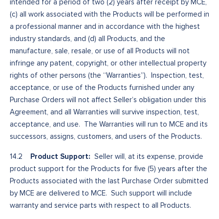
intended for a period of two (2) years after receipt by MCE,
(c) all work associated with the Products will be performed in
a professional manner and in accordance with the highest
industry standards, and (d) all Products, and the
manufacture, sale, resale, or use of all Products will not
infringe any patent, copyright, or other intellectual property
rights of other persons (the “Warranties”). Inspection, test,
acceptance, or use of the Products furnished under any
Purchase Orders will not affect Seller’s obligation under this
Agreement, and all Warranties will survive inspection, test,
acceptance, and use. The Warranties will run to MCE and its
successors, assigns, customers, and users of the Products.
Product Support:
14.2
Seller will, at its expense, provide
product support for the Products for five (5) years after the
Products associated with the last Purchase Order submitted
by MCE are delivered to MCE. Such support will include
warranty and service parts with respect to all Products.