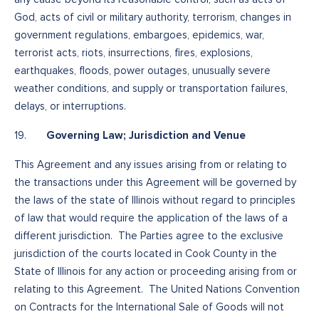
God, acts of civil or military authority, terrorism, changes in
government regulations, embargoes, epidemics, war,
terrorist acts, riots, insurrections, fires, explosions,
earthquakes, floods, power outages, unusually severe
weather conditions, and supply or transportation failures,
delays, or interruptions.
Governing Law; Jurisdiction and Venue
19.
This Agreement and any issues arising from or relating to
the transactions under this Agreement will be governed by
the laws of the state of Illinois without regard to principles
of law that would require the application of the laws of a
different jurisdiction. The Parties agree to the exclusive
jurisdiction of the courts located in Cook County in the
State of Illinois for any action or proceeding arising from or
relating to this Agreement. The United Nations Convention
on Contracts for the International Sale of Goods will not