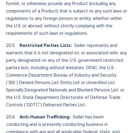
furnish, or otherwise provide any Product (including any
components of a Product) that is subject to any such laws or
regulations to any foreign person or entity, whether within
the U.S. or abroad, without strictly complying with the
requirements of such laws or regulations.
Restricted Parties Lists:
20.5
Seller represents and
warrants that it is not designated on, or associated with, any
party designated on any of the U.S. government restricted
parties lists, including without limitation, OFAC; the U.S.
Commerce Department Bureau of Industry and Security
(“BIS”) Denied Persons List; Entity List or Unverified List;
Specially Designated Nationals and Blocked Persons List; or
the U.S. State Department Directorate of Defense Trade
Controls (“DDTC”) Debarred Parties List.
Anti-Human Trafficking:
20.6
Seller has been
conducting and is presently conducting business in
compliance with any and all applicable federal, state, and