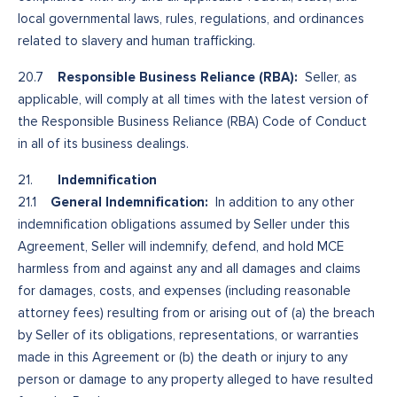
local governmental laws, rules, regulations, and ordinances
related to slavery and human trafficking.
Responsible Business Reliance (RBA):
20.7
Seller, as
applicable, will comply at all times with the latest version of
the Responsible Business Reliance (RBA) Code of Conduct
in all of its business dealings.
Indemnification
21.
General Indemnification:
21.1
In addition to any other
indemnification obligations assumed by Seller under this
Agreement, Seller will indemnify, defend, and hold MCE
harmless from and against any and all damages and claims
for damages, costs, and expenses (including reasonable
attorney fees) resulting from or arising out of (a) the breach
by Seller of its obligations, representations, or warranties
made in this Agreement or (b) the death or injury to any
person or damage to any property alleged to have resulted