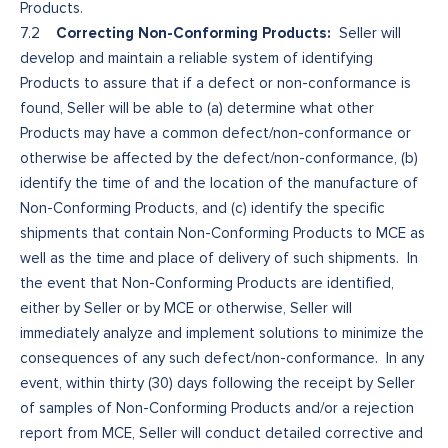
Products.
Correcting Non-Conforming Products:
7.2
Seller will
develop and maintain a reliable system of identifying
Products to assure that if a defect or non-conformance is
found, Seller will be able to (a) determine what other
Products may have a common defect/non-conformance or
otherwise be affected by the defect/non-conformance, (b)
identify the time of and the location of the manufacture of
Non-Conforming Products, and (c) identify the specific
shipments that contain Non-Conforming Products to MCE as
well as the time and place of delivery of such shipments. In
the event that Non-Conforming Products are identified,
either by Seller or by MCE or otherwise, Seller will
immediately analyze and implement solutions to minimize the
consequences of any such defect/non-conformance. In any
event, within thirty (30) days following the receipt by Seller
of samples of Non-Conforming Products and/or a rejection
report from MCE, Seller will conduct detailed corrective and