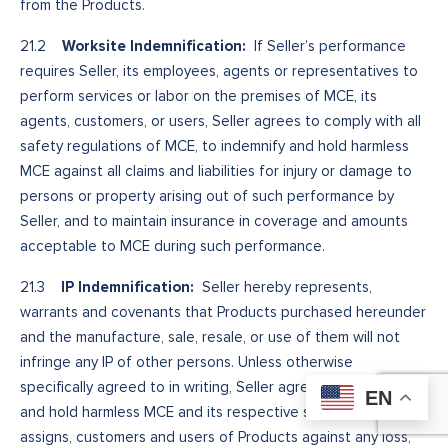
from the Products.
Worksite Indemnification:
21.2
If Seller’s performance
requires Seller, its employees, agents or representatives to
perform services or labor on the premises of MCE, its
agents, customers, or users, Seller agrees to comply with all
safety regulations of MCE, to indemnify and hold harmless
MCE against all claims and liabilities for injury or damage to
persons or property arising out of such performance by
Seller, and to maintain insurance in coverage and amounts
acceptable to MCE during such performance.
IP Indemnification:
21.3
Seller hereby represents,
warrants and covenants that Products purchased hereunder
and the manufacture, sale, resale, or use of them will not
infringe any IP of other persons. Unless otherwise
specifically agreed to in writing, Seller agrees to indemnify
EN
and hold harmless MCE and its respective successors,
assigns, customers and users of Products against any loss,