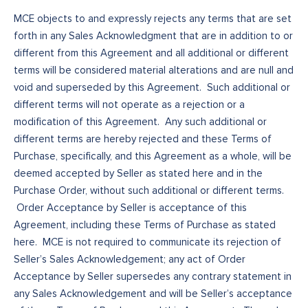
MCE objects to and expressly rejects any terms that are set
forth in any Sales Acknowledgment that are in addition to or
different from this Agreement and all additional or different
terms will be considered material alterations and are null and
void and superseded by this Agreement. Such additional or
different terms will not operate as a rejection or a
modification of this Agreement. Any such additional or
different terms are hereby rejected and these Terms of
Purchase, specifically, and this Agreement as a whole, will be
deemed accepted by Seller as stated here and in the
Purchase Order, without such additional or different terms.
Order Acceptance by Seller is acceptance of this
Agreement, including these Terms of Purchase as stated
here. MCE is not required to communicate its rejection of
Seller’s Sales Acknowledgement; any act of Order
Acceptance by Seller supersedes any contrary statement in
any Sales Acknowledgement and will be Seller’s acceptance