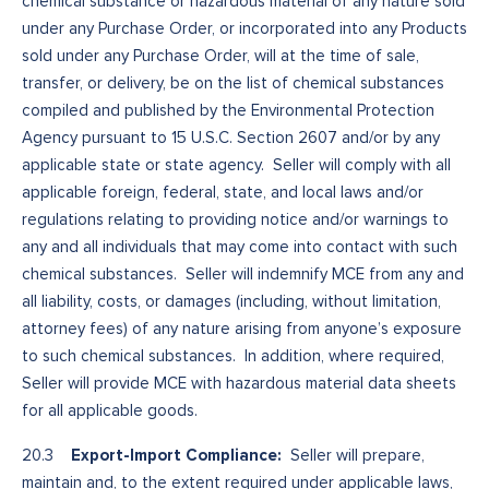
chemical substance or hazardous material of any nature sold
under any Purchase Order, or incorporated into any Products
sold under any Purchase Order, will at the time of sale,
transfer, or delivery, be on the list of chemical substances
compiled and published by the Environmental Protection
Agency pursuant to 15 U.S.C. Section 2607 and/or by any
applicable state or state agency. Seller will comply with all
applicable foreign, federal, state, and local laws and/or
regulations relating to providing notice and/or warnings to
any and all individuals that may come into contact with such
chemical substances. Seller will indemnify MCE from any and
all liability, costs, or damages (including, without limitation,
attorney fees) of any nature arising from anyone’s exposure
to such chemical substances. In addition, where required,
Seller will provide MCE with hazardous material data sheets
for all applicable goods.
Export-Import Compliance:
20.3
Seller will prepare,
maintain and, to the extent required under applicable laws,