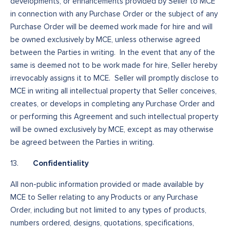
developments, or enhancements provided by Seller to MCE
in connection with any Purchase Order or the subject of any
Purchase Order will be deemed work made for hire and will
be owned exclusively by MCE, unless otherwise agreed
between the Parties in writing. In the event that any of the
same is deemed not to be work made for hire, Seller hereby
irrevocably assigns it to MCE. Seller will promptly disclose to
MCE in writing all intellectual property that Seller conceives,
creates, or develops in completing any Purchase Order and
or performing this Agreement and such intellectual property
will be owned exclusively by MCE, except as may otherwise
be agreed between the Parties in writing.
Confidentiality
13.
All non-public information provided or made available by
MCE to Seller relating to any Products or any Purchase
Order, including but not limited to any types of products,
numbers ordered, designs, quotations, specifications,