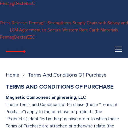
Skip to
Permag
Dexter
EEC
content
Press Release: Permag™, Strengthens Supply Chain with Solvay and
LCM Agreement to Secure Western Rare Earth Materials
Permag
Dexter
EEC
Home
Terms And Conditions Of Purchase
TERMS AND CONDITIONS OF PURCHASE
Magnetic Component Engineering, LLC
These Terms and Conditions of Purchase (these “Terms of
Purchase”) apply to the purchase of products (the
“Products”) identified in the purchase order to which these
Terms of Purchase are attached or otherwise relate (the