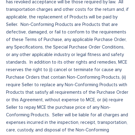
has revoked acceptance will be those required by law. All
transportation charges and other costs for the return and, if
applicable, the replacement of Products will be paid by
Seller. Non-Conforming Products are Products that are
defective, damaged, or fail to conform to the requirements
of these Terms of Purchase, any applicable Purchase Order,
any Specifications, the Special Purchase Order Conditions,
or any other applicable industry or legal fitness and safety
standards. In addition to its other rights and remedies, MCE
reserves the right to (i) cancel or terminate for cause any
Purchase Orders that contain Non-Conforming Products, (ii)
require Seller to replace any Non-Conforming Products with
Products that satisfy all requirements of the Purchase Order
or this Agreement, without expense to MCE, or (iii) require
Seller to repay MCE the purchase price of any Non-
Conforming Products. Seller will be liable for all charges and
expenses incurred in the inspection, receipt, transportation,
care, custody, and disposal of the Non-Conforming