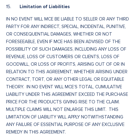
Limitation of Liabilities
15.
IN NO EVENT WILL MCE BE LIABLE TO SELLER OR ANY THIRD
PARTY FOR ANY INDIRECT, SPECIAL, INCIDENTAL, PUNITIVE,
OR CONSEQUENTIAL DAMAGES, WHETHER OR NOT
FORESEEABLE, EVEN IF MCE HAS BEEN ADVISED OF THE
POSSIBILITY OF SUCH DAMAGES, INCLUDING ANY LOSS OF
REVENUE, LOSS OF CUSTOMERS OR CLIENTS, LOSS OF
GOODWILL, OR LOSS OF PROFITS, ARISING OUT OF OR IN
RELATION TO THIS AGREEMENT, WHETHER ARISING UNDER
CONTRACT, TORT, OR ANY OTHER LEGAL OR EQUITABLE
THEORY. IN NO EVENT WILL MCE’S TOTAL, CUMULATIVE
LIABILITY UNDER THIS AGREEMENT EXCEED THE PURCHASE
PRICE FOR THE PRODUCTS GIVING RISE TO THE CLAIM.
MULTIPLE CLAIMS WILL NOT ENLARGE THIS LIMIT. THIS
LIMITATION OF LIABILITY WILL APPLY NOTWITHSTANDING
ANY FAILURE OF ESSENTIAL PURPOSE OF ANY EXCLUSIVE
REMEDY IN THIS AGREEMENT.