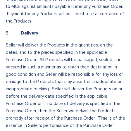
to MCE against amounts payable under any Purchase Order.
Payment for any Products will not constitute acceptance of
the Products.
Delivery
5.
Seller will deliver the Products in the quantities, on the
dates, and to the places specified in the applicable
Purchase Order. All Products will be packaged, sealed, and
secured in such a manner as to reach their destination in
good condition and Seller will be responsible for any loss or
damage to the Products that may arise from inadequate or
inappropriate packing. Seller will deliver the Products on or
before the delivery date specified in the applicable
Purchase Order or, if no date of delivery is specified in the
Purchase Order, then the Seller will deliver the Products
promptly after receipt of the Purchase Order. Time is of the
essence in Seller’s performance of the Purchase Order.