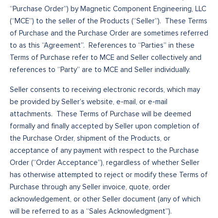
“Purchase Order”) by Magnetic Component Engineering, LLC
(“MCE”) to the seller of the Products (“Seller”). These Terms
of Purchase and the Purchase Order are sometimes referred
to as this “Agreement”. References to “Parties” in these
Terms of Purchase refer to MCE and Seller collectively and
references to “Party” are to MCE and Seller individually.
Seller consents to receiving electronic records, which may
be provided by Seller’s website, e-mail, or e-mail
attachments. These Terms of Purchase will be deemed
formally and finally accepted by Seller upon completion of
the Purchase Order, shipment of the Products, or
acceptance of any payment with respect to the Purchase
Order (“Order Acceptance”), regardless of whether Seller
has otherwise attempted to reject or modify these Terms of
Purchase through any Seller invoice, quote, order
acknowledgement, or other Seller document (any of which
will be referred to as a “Sales Acknowledgment”).