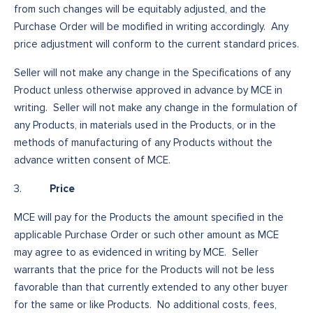
from such changes will be equitably adjusted, and the
Purchase Order will be modified in writing accordingly. Any
price adjustment will conform to the current standard prices.
Seller will not make any change in the Specifications of any
Product unless otherwise approved in advance by MCE in
writing. Seller will not make any change in the formulation of
any Products, in materials used in the Products, or in the
methods of manufacturing of any Products without the
advance written consent of MCE.
Price
3.
MCE will pay for the Products the amount specified in the
applicable Purchase Order or such other amount as MCE
may agree to as evidenced in writing by MCE. Seller
warrants that the price for the Products will not be less
favorable than that currently extended to any other buyer
for the same or like Products. No additional costs, fees,