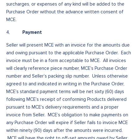
surcharges, or expenses of any kind will be added to the
Purchase Order without the advance written consent of
MCE.
Payment
4.
Seller will present MCE with an invoice for the amounts due
and owing pursuant to the applicable Purchase Order. Each
invoice must be in a form acceptable to MCE. All invoices
will clearly reference piece number, MCE’s Purchase Order
number and Seller’s packing slip number. Unless otherwise
agreed to and indicated in writing in the Purchase Order,
MCE’s standard payment terms will be net sixty (60) days
following MCE’s receipt of conforming Products delivered
pursuant to MCE’s delivery requirements and a proper
invoice from Seller. MCE’s obligation to make payments on
any Purchase Order will expire if Seller fails to invoice MCE
within ninety (90) days after the amounts were incurred.
MCE will have the right to off-set amounts owed by Seller