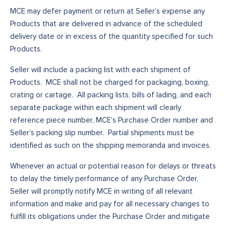
MCE may defer payment or return at Seller’s expense any
Products that are delivered in advance of the scheduled
delivery date or in excess of the quantity specified for such
Products.
Seller will include a packing list with each shipment of
Products. MCE shall not be charged for packaging, boxing,
crating or cartage. All packing lists, bills of lading, and each
separate package within each shipment will clearly
reference piece number, MCE’s Purchase Order number and
Seller’s packing slip number. Partial shipments must be
identified as such on the shipping memoranda and invoices.
Whenever an actual or potential reason for delays or threats
to delay the timely performance of any Purchase Order,
Seller will promptly notify MCE in writing of all relevant
information and make and pay for all necessary changes to
fulfill its obligations under the Purchase Order and mitigate