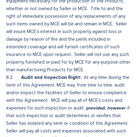
equipment necessary for the production of the Products,
whether or not owned by Seller or MCE. Title to and the
right of immediate possession of any replacements of any
such items owned by MCE will be and remain in MCE. Seller
will insure MCE’s interest in such property against loss or
damage by reason of fire and the perils included in
extended coverage and will furnish certificates of such
insurance to MCE upon request. Seller will not use any such
property furnished or paid for by MCE for any purpose other
than manufacturing Products for MCE.
Audit and Inspection Right:
8.2
At any time during the
term of this Agreement, MCE may, from time to time, audit
and/or inspect the facilities of Seller to ensure compliance
with this Agreement. MCE will pay all of MCE’s costs and
provided, however
expenses for such inspection or audit;
, if
that such inspection or audit determines or verifies that
Seller has violated any term or condition of this Agreement,
Seller will pay all costs and expenses associated with such