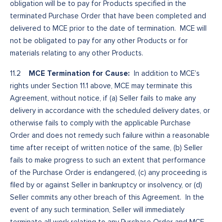
obligation will be to pay for Products specified in the
terminated Purchase Order that have been completed and
delivered to MCE prior to the date of termination. MCE will
not be obligated to pay for any other Products or for
materials relating to any other Products.
MCE Termination for Cause:
11.2
In addition to MCE’s
rights under Section 11.1 above, MCE may terminate this
Agreement, without notice, if (a) Seller fails to make any
delivery in accordance with the scheduled delivery dates, or
otherwise fails to comply with the applicable Purchase
Order and does not remedy such failure within a reasonable
time after receipt of written notice of the same, (b) Seller
fails to make progress to such an extent that performance
of the Purchase Order is endangered, (c) any proceeding is
filed by or against Seller in bankruptcy or insolvency, or (d)
Seller commits any other breach of this Agreement. In the
event of any such termination, Seller will immediately
terminate all work relating to any Purchase Order and MCE