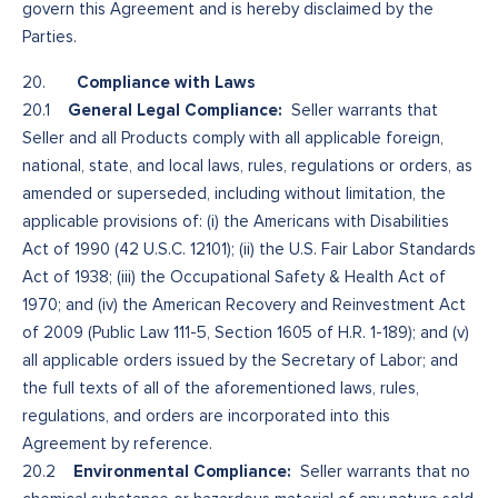
govern this Agreement and is hereby disclaimed by the
Parties.
Compliance with Laws
20.
General Legal Compliance:
20.1
Seller warrants that
Seller and all Products comply with all applicable foreign,
national, state, and local laws, rules, regulations or orders, as
amended or superseded, including without limitation, the
applicable provisions of: (i) the Americans with Disabilities
Act of 1990 (42 U.S.C. 12101); (ii) the U.S. Fair Labor Standards
Act of 1938; (iii) the Occupational Safety & Health Act of
1970; and (iv) the American Recovery and Reinvestment Act
of 2009 (Public Law 111-5, Section 1605 of H.R. 1-189); and (v)
all applicable orders issued by the Secretary of Labor; and
the full texts of all of the aforementioned laws, rules,
regulations, and orders are incorporated into this
Agreement by reference.
Environmental Compliance:
20.2
Seller warrants that no