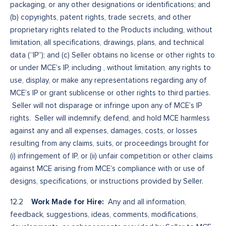
packaging, or any other designations or identifications; and
(b) copyrights, patent rights, trade secrets, and other
proprietary rights related to the Products including, without
limitation, all specifications, drawings, plans, and technical
data (“IP”); and (c) Seller obtains no license or other rights to
or under MCE’s IP, including , without limitation, any rights to
use, display, or make any representations regarding any of
MCE’s IP or grant sublicense or other rights to third parties.
Seller will not disparage or infringe upon any of MCE’s IP
rights. Seller will indemnify, defend, and hold MCE harmless
against any and all expenses, damages, costs, or losses
resulting from any claims, suits, or proceedings brought for
(i) infringement of IP, or (ii) unfair competition or other claims
against MCE arising from MCE’s compliance with or use of
designs, specifications, or instructions provided by Seller.
Work Made for Hire:
12.2
Any and all information,
feedback, suggestions, ideas, comments, modifications,