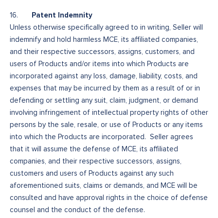
Patent Indemnity
16.
Unless otherwise specifically agreed to in writing, Seller will
indemnify and hold harmless MCE, its affiliated companies,
and their respective successors, assigns, customers, and
users of Products and/or items into which Products are
incorporated against any loss, damage, liability, costs, and
expenses that may be incurred by them as a result of or in
defending or settling any suit, claim, judgment, or demand
involving infringement of intellectual property rights of other
persons by the sale, resale, or use of Products or any items
into which the Products are incorporated. Seller agrees
that it will assume the defense of MCE, its affiliated
companies, and their respective successors, assigns,
customers and users of Products against any such
aforementioned suits, claims or demands, and MCE will be
consulted and have approval rights in the choice of defense
counsel and the conduct of the defense.