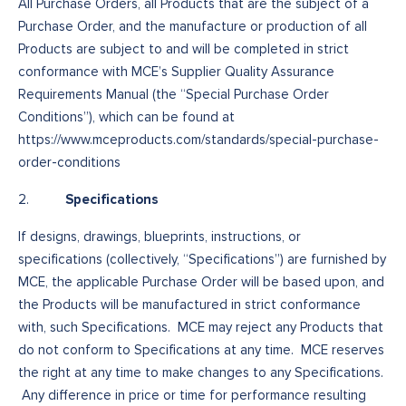
All Purchase Orders, all Products that are the subject of a
Purchase Order, and the manufacture or production of all
Products are subject to and will be completed in strict
conformance with MCE’s Supplier Quality Assurance
Requirements Manual (the “Special Purchase Order
Conditions”), which can be found at
https://www.mceproducts.com/standards/special-purchase-
order-conditions
Specifications
2.
If designs, drawings, blueprints, instructions, or
specifications (collectively, “Specifications”) are furnished by
MCE, the applicable Purchase Order will be based upon, and
the Products will be manufactured in strict conformance
with, such Specifications. MCE may reject any Products that
do not conform to Specifications at any time. MCE reserves
the right at any time to make changes to any Specifications.
Any difference in price or time for performance resulting