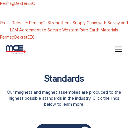
Skip to
Permag
Dexter
EEC
content
Press Release: Permag™, Strengthens Supply Chain with Solvay and
LCM Agreement to Secure Western Rare Earth Materials
Permag
Dexter
EEC
Standards
Our magnets and magnet assemblies are produced to the
highest possible standards in the industry. Click the links
below to learn more.