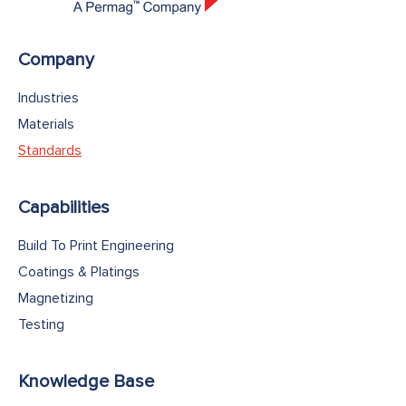
Company
Industries
Materials
Standards
Capabilities
Build To Print Engineering
Coatings & Platings
Magnetizing
Testing
Knowledge Base