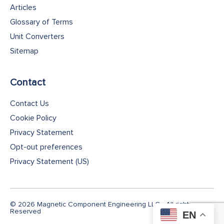
Articles
Glossary of Terms
Unit Converters
Sitemap
Contact
Contact Us
Cookie Policy
Privacy Statement
Opt-out preferences
Privacy Statement (US)
© 2026 Magnetic Component Engineering LLC - All rights
Reserved
EN