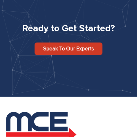
Ready to Get Started?
Speak To Our Experts