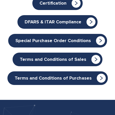
Certification
DFARS & ITAR Compliance
Special Purchase Order Conditions
Terms and Conditions of Sales
Terms and Conditions of Purchases