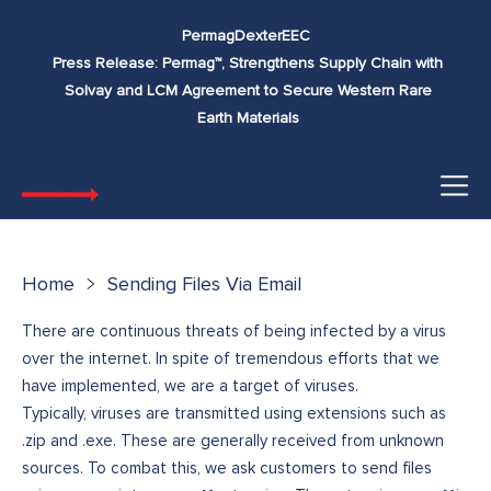
Skip to
Permag
Dexter
EEC
content
Press Release: Permag™, Strengthens Supply Chain with
Solvay and LCM Agreement to Secure Western Rare
Earth Materials
Home
Sending Files Via Email
There are continuous threats of being infected by a virus
over the internet. In spite of tremendous efforts that we
have implemented, we are a target of viruses.
Typically, viruses are transmitted using extensions such as
.zip and .exe. These are generally received from unknown
sources. To combat this, we ask customers to send files