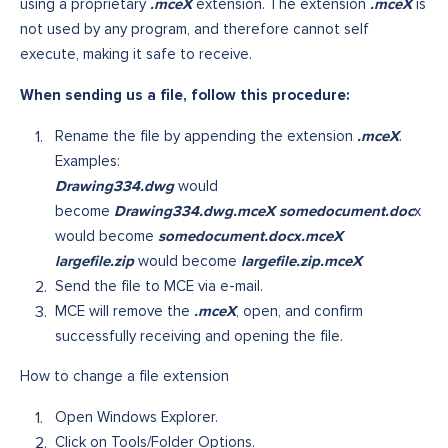
.mceX
.mceX
using a proprietary
extension. The extension
is
not used by any program, and therefore cannot self
execute, making it safe to receive.
When sending us a file, follow this procedure:
.mceX
Rename the file by appending the extension
.
Examples:
Drawing334.dwg
would
Drawing334.dwg.mceX somedocument.doc
become
x
somedocument.docx.mceX
would become
largefile.zip
largefile.zip.mceX
would become
Send the file to MCE via e-mail.
.mceX
MCE will remove the
, open, and confirm
successfully receiving and opening the file.
How to change a file extension
Open Windows Explorer.
Click on Tools/Folder Options.