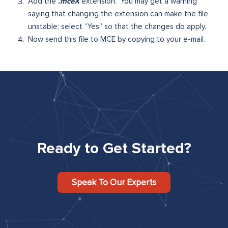
.mceX
Add the
extension. You may get a warning
saying that changing the extension can make the file
unstable; select “Yes” so that the changes do apply.
Now send this file to MCE by copying to your e-mail.
Ready to Get Started?
Speak To Our Experts