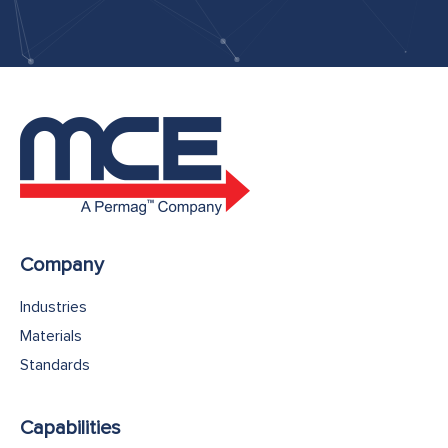
Company
Industries
Materials
Standards
Capabilities