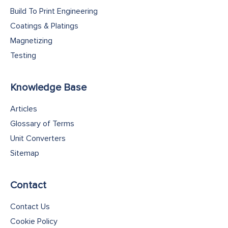
Build To Print Engineering
Coatings & Platings
Magnetizing
Testing
Knowledge Base
Articles
Glossary of Terms
Unit Converters
Sitemap
Contact
Contact Us
Cookie Policy