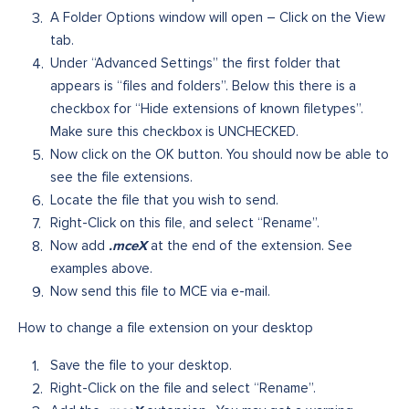
A Folder Options window will open – Click on the View
tab.
Under “Advanced Settings” the first folder that
appears is “files and folders”. Below this there is a
checkbox for “Hide extensions of known filetypes”.
Make sure this checkbox is UNCHECKED.
Now click on the OK button. You should now be able to
see the file extensions.
Locate the file that you wish to send.
Right-Click on this file, and select “Rename”.
.mceX
Now add
at the end of the extension. See
examples above.
Now send this file to MCE via e-mail.
How to change a file extension on your desktop
Save the file to your desktop.
Right-Click on the file and select “Rename”.