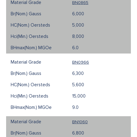
BN0865
6,000
5,000
8,000
6.0
BN0966
6,300
5,600
15,000
9.0
BN1060
6,800