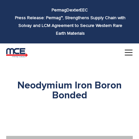
Skip to
Permag
Dexter
EEC
content
Press Release: Permag™, Strengthens Supply Chain with
Solvay and LCM Agreement to Secure Western Rare
Earth Materials
Neodymium Iron Boron
Bonded