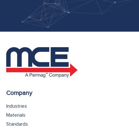
Company
Industries
Materials
Standards