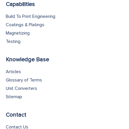
Capabilities
Build To Print Engineering
Coatings & Platings
Magnetizing
Testing
Knowledge Base
Articles
Glossary of Terms
Unit Converters
Sitemap
Contact
Contact Us