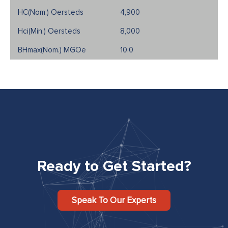
4,900
8,000
10.0
Ready to Get Started?
Speak To Our Experts