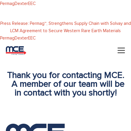
Skip to
Permag
Dexter
EEC
content
Press Release: Permag™, Strengthens Supply Chain with Solvay and
LCM Agreement to Secure Western Rare Earth Materials
Permag
Dexter
EEC
Thank you for contacting MCE.
A member of our team will be
in contact with you shortly!