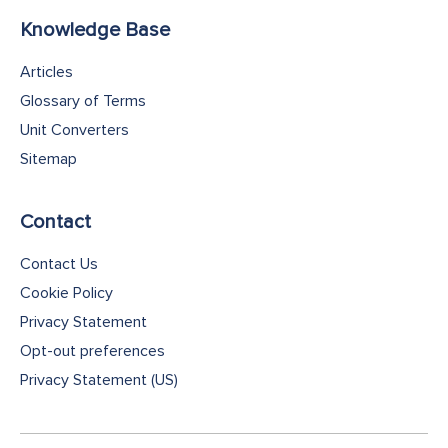
Knowledge Base
Articles
Glossary of Terms
Unit Converters
Sitemap
Contact
Contact Us
Cookie Policy
Privacy Statement
Opt-out preferences
Privacy Statement (US)