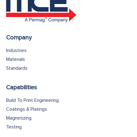
Company
Industries
Materials
Standards
Capabilities
Build To Print Engineering
Coatings & Platings
Magnetizing
Testing