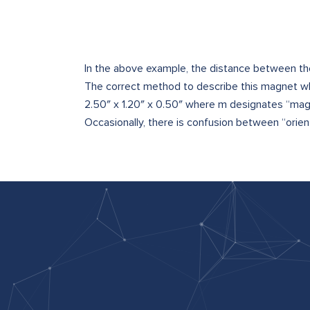
In the above example, the distance between the
The correct method to describe this magnet whe
2.50″ x 1.20″ x 0.50″ where m designates “mag
Occasionally, there is confusion between “orienta