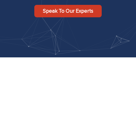
Speak To Our Experts