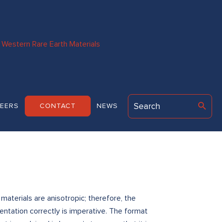
Western Rare Earth Materials
EERS
CONTACT
NEWS
terials are anisotropic; therefore, the
tation correctly is imperative. The format