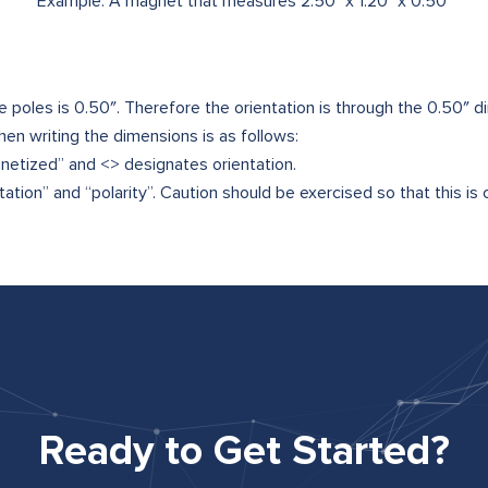
Example: A magnet that measures 2.50" x 1.20" x 0.50"
 poles is 0.50″. Therefore the orientation is through the 0.50″ d
n writing the dimensions is as follows:
netized” and <> designates orientation.
tion” and “polarity”. Caution should be exercised so that this is cl
Ready to Get Started?