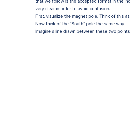
that we follow is the accepted format in the in
very clear in order to avoid confusion.
First, visualize the magnet pole. Think of this a
Now think of the “South” pole the same way.
Imagine a line drawn between these two points.