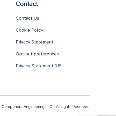
Contact
Contact Us
Cookie Policy
Privacy Statement
Opt-out preferences
Privacy Statement (US)
Component Engineering LLC - All rights Reserved