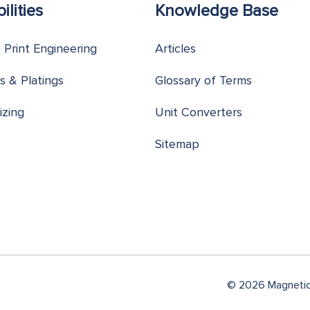
ilities
Knowledge Base
o Print Engineering
Articles
s & Platings
Glossary of Terms
izing
Unit Converters
Sitemap
© 2026 Magnetic 