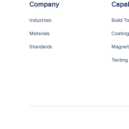
Company
Capab
Industries
Build T
Materials
Coating
Standards
Magnet
Testing