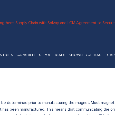
engthens Supply Chain with Solvay and LCM Agreement to Secure 
STRIES
CAPABILITIES
MATERIALS
KNOWLEDGE BASE
CAR
be determined prior to manufacturing the magnet. Most magnet ma
t has been manufactured. This means that communicating the orien