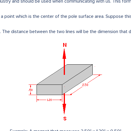
dustry and should be used when communicating with us. This format
s a point which is the center of the pole surface area. Suppose this
 The distance between the two lines will be the dimension that d