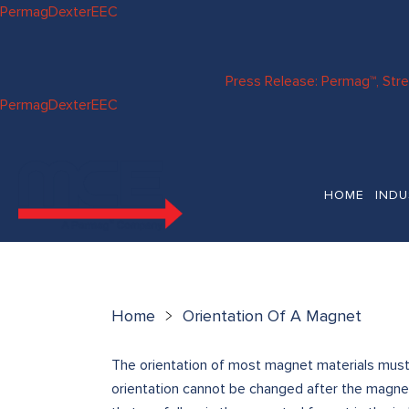
Skip to
Permag
Dexter
EEC
content
Press Release: Permag™, Str
Permag
Dexter
EEC
HOME
INDU
Home
Orientation Of A Magnet
The orientation of most magnet materials must 
orientation cannot be changed after the magne