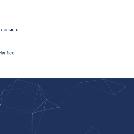
imension.
arified.