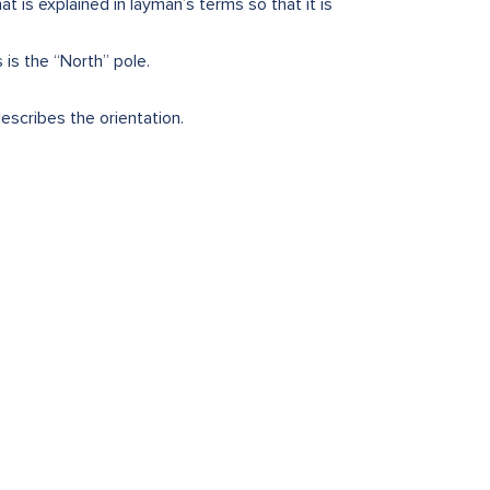
 is explained in layman’s terms so that it is
 is the “North” pole.
escribes the orientation.