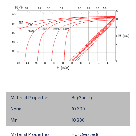
Br (Gauss)
10,600
10,300
Hc (Oersted)