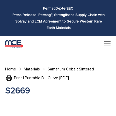
Skip to
Permag
Dexter
EEC
content
Press Release: Permag™, Strengthens Supply Chain with
Solvay and LCM Agreement to Secure Western Rare
Earth Materials
Home
Materials
Samarium Cobalt Sintered
Print | Printable BH Curve [PDF]
S2669