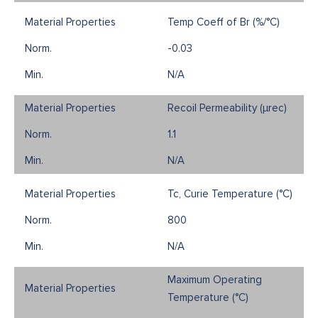
Temp Coeff of Br (%/°C)
-0.03
N/A
Recoil Permeability (µrec)
1.1
N/A
Tc, Curie Temperature (°C)
800
N/A
Maximum Operating
Temperature (°C)