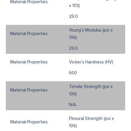
x 103)
29.0
Young’s Modulus (psi x
106)
29.0
Vicker’s Hardness (HV)
600
Tensile Strength (psi x
106)
N/A
Flexural Strength (psi x
106)