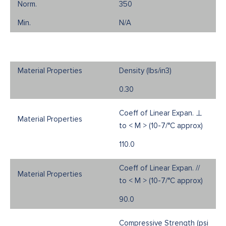
350
N/A
Density (Ibs/in3)
0.30
Coeff of Linear Expan. ⊥
to < M > (10-7/°C approx)
110.0
Coeff of Linear Expan. //
to < M > (10-7/°C approx)
90.0
Compressive Strength (psi