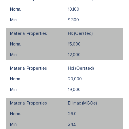
10,100
9,300
Hk (Oersted)
15,000
12,000
Hci (Oersted)
20,000
19,000
BHmax (MGOe)
26.0
24.5