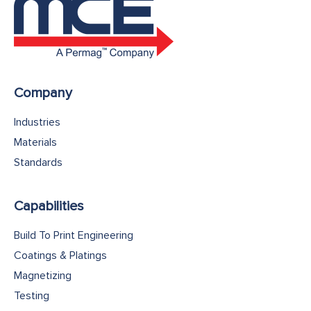
Company
Industries
Materials
Standards
Capabilities
Build To Print Engineering
Coatings & Platings
Magnetizing
Testing