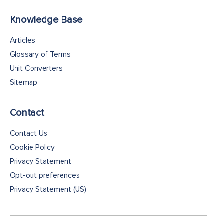
Knowledge Base
Articles
Glossary of Terms
Unit Converters
Sitemap
Contact
Contact Us
Cookie Policy
Privacy Statement
Opt-out preferences
Privacy Statement (US)