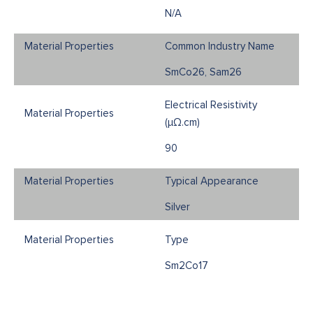
N/A
Common Industry Name
SmCo26, Sam26
Electrical Resistivity
(μΩ.cm)
90
Typical Appearance
Silver
Type
Sm2Co17