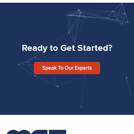
Ready to Get Started?
Speak To Our Experts