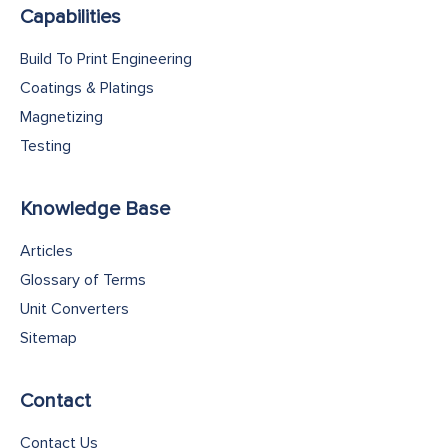
Capabilities
Build To Print Engineering
Coatings & Platings
Magnetizing
Testing
Knowledge Base
Articles
Glossary of Terms
Unit Converters
Sitemap
Contact
Contact Us