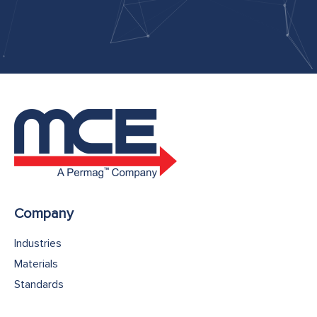
Company
Industries
Materials
Standards