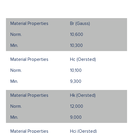
Br (Gauss)
10,600
10,300
Hc (Oersted)
10,100
9,300
Hk (Oersted)
12,000
9,000
Hci (Oersted)