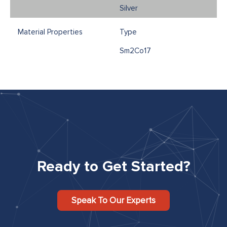
Silver
Type
Sm2Co17
Ready to Get Started?
Speak To Our Experts