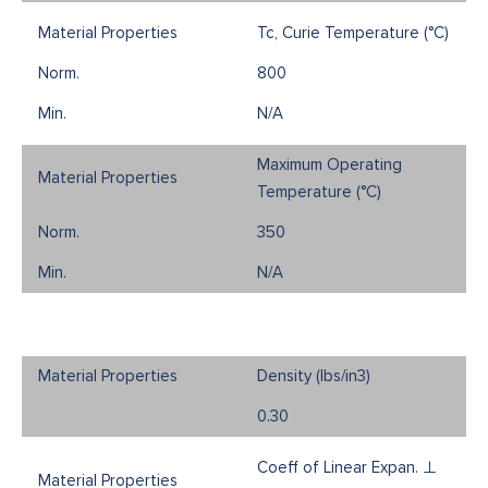
Tc, Curie Temperature (°C)
800
N/A
Maximum Operating
Temperature (°C)
350
N/A
Density (Ibs/in3)
0.30
Coeff of Linear Expan. ⊥