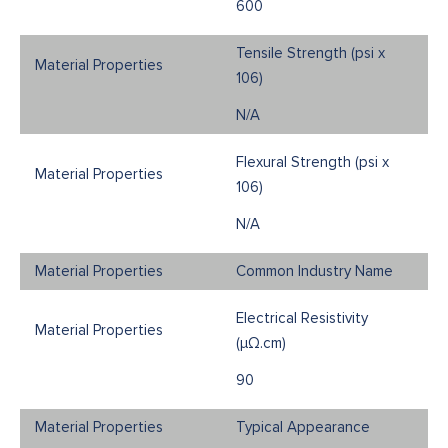
600
Tensile Strength (psi x
106)
N/A
Flexural Strength (psi x
106)
N/A
Common Industry Name
Electrical Resistivity
(μΩ.cm)
90
Typical Appearance