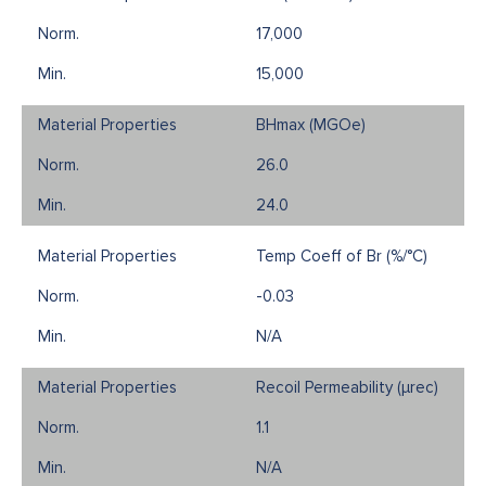
17,000
15,000
BHmax (MGOe)
26.0
24.0
Temp Coeff of Br (%/°C)
-0.03
N/A
Recoil Permeability (µrec)
1.1
N/A