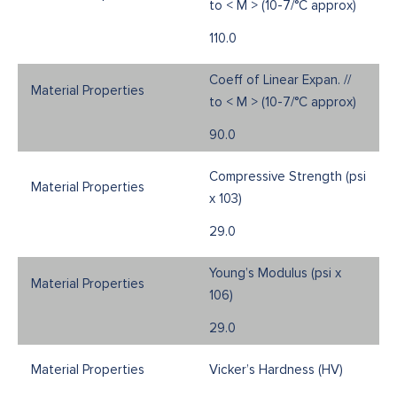
to < M > (10-7/°C approx)
110.0
Coeff of Linear Expan. //
to < M > (10-7/°C approx)
90.0
Compressive Strength (psi
x 103)
29.0
Young’s Modulus (psi x
106)
29.0
Vicker’s Hardness (HV)