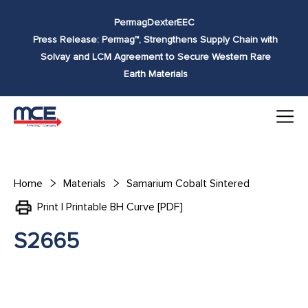
Skip to
Permag
Dexter
EEC
content
Press Release: Permag™, Strengthens Supply Chain with
Solvay and LCM Agreement to Secure Western Rare
Earth Materials
Home
Materials
Samarium Cobalt Sintered
Print | Printable BH Curve [PDF]
S2665