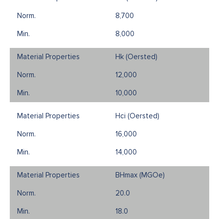
8,700
8,000
Hk (Oersted)
12,000
10,000
Hci (Oersted)
16,000
14,000
BHmax (MGOe)
20.0
18.0