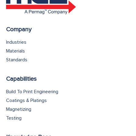
Company
Industries
Materials
Standards
Capabilities
Build To Print Engineering
Coatings & Platings
Magnetizing
Testing