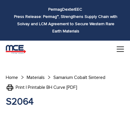
Skip to
Permag
Dexter
EEC
content
Press Release: Permag™, Strengthens Supply Chain with
Solvay and LCM Agreement to Secure Western Rare
Earth Materials
Home
Materials
Samarium Cobalt Sintered
Print | Printable BH Curve [PDF]
S2064