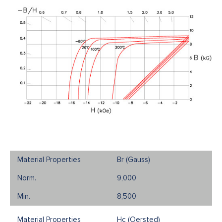
Br (Gauss)
9,000
8,500
Hc (Oersted)