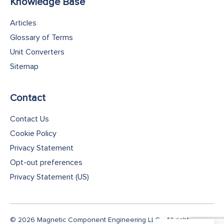
Knowledge Base
Articles
Glossary of Terms
Unit Converters
Sitemap
Contact
Contact Us
Cookie Policy
Privacy Statement
Opt-out preferences
Privacy Statement (US)
© 2026 Magnetic Component Engineering LLC - All rights