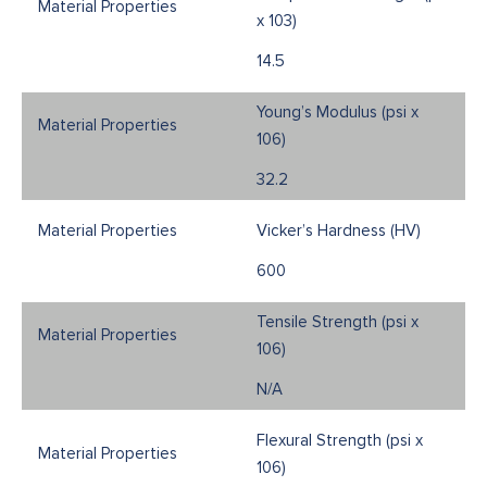
x 103)
14.5
Young’s Modulus (psi x
106)
32.2
Vicker’s Hardness (HV)
600
Tensile Strength (psi x
106)
N/A
Flexural Strength (psi x
106)