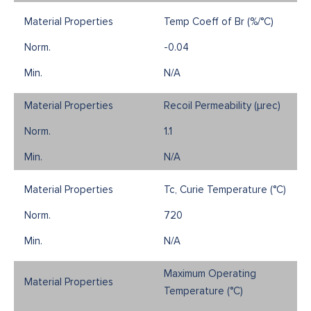
Temp Coeff of Br (%/°C)
-0.04
N/A
Recoil Permeability (µrec)
1.1
N/A
Tc, Curie Temperature (°C)
720
N/A
Maximum Operating
Temperature (°C)