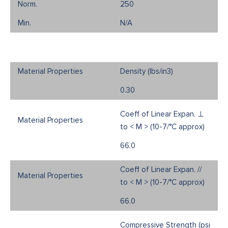
250
N/A
Density (Ibs/in3)
0.30
Coeff of Linear Expan. ⊥
to < M > (10-7/°C approx)
66.0
Coeff of Linear Expan. //
to < M > (10-7/°C approx)
66.0
Compressive Strength (psi