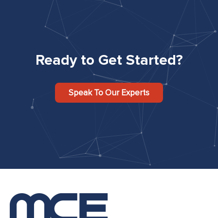
Ready to Get Started?
Speak To Our Experts