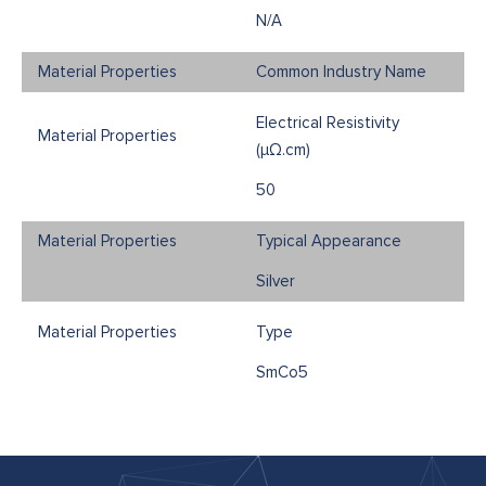
N/A
Common Industry Name
Electrical Resistivity
(μΩ.cm)
50
Typical Appearance
Silver
Type
SmCo5