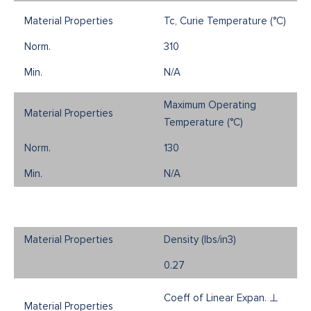
Tc, Curie Temperature (°C)
310
N/A
Maximum Operating
Temperature (°C)
130
N/A
Density (Ibs/in3)
0.27
Coeff of Linear Expan. ⊥