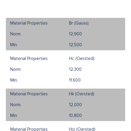
Br (Gauss)
12,900
12,500
Hc (Oersted)
12,300
11,600
Hk (Oersted)
12,000
10,800
Hci (Oersted)