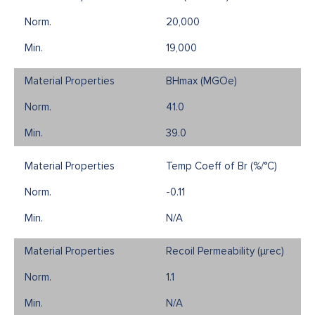
20,000
19,000
BHmax (MGOe)
41.0
39.0
Temp Coeff of Br (%/°C)
-0.11
N/A
Recoil Permeability (µrec)
1.1
N/A