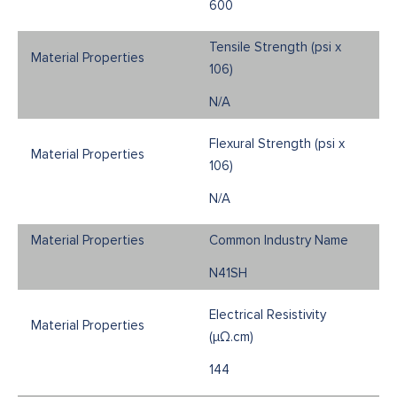
600
Tensile Strength (psi x
106)
N/A
Flexural Strength (psi x
106)
N/A
Common Industry Name
N41SH
Electrical Resistivity
(μΩ.cm)
144