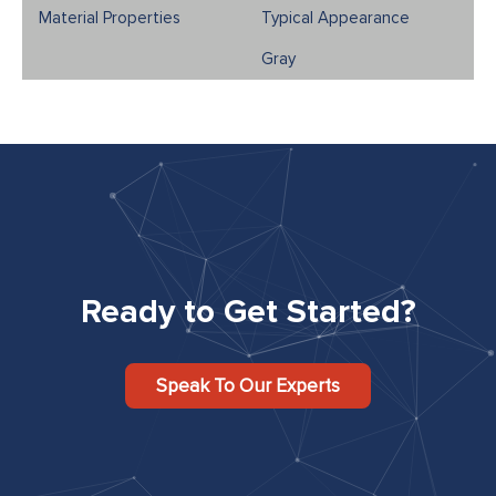
Typical Appearance
Gray
Ready to Get Started?
Speak To Our Experts