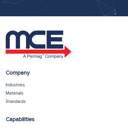
Company
Industries
Materials
Standards
Capabilities