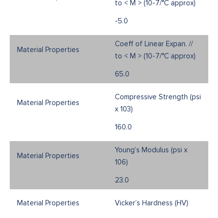
to < M > (10-7/°C approx)
-5.0
Coeff of Linear Expan. //
to < M > (10-7/°C approx)
65.0
Compressive Strength (psi
x 103)
160.0
Young’s Modulus (psi x
106)
23.0
Vicker’s Hardness (HV)