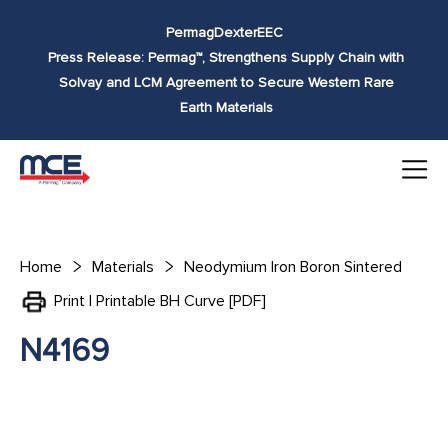
Skip to
Permag
Dexter
EEC
content
Press Release: Permag™, Strengthens Supply Chain with
Solvay and LCM Agreement to Secure Western Rare
Earth Materials
Home
Materials
Neodymium Iron Boron Sintered
Print | Printable BH Curve [PDF]
N4169