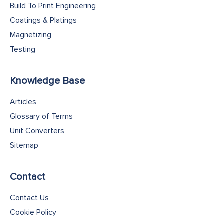
Build To Print Engineering
Coatings & Platings
Magnetizing
Testing
Knowledge Base
Articles
Glossary of Terms
Unit Converters
Sitemap
Contact
Contact Us
Cookie Policy