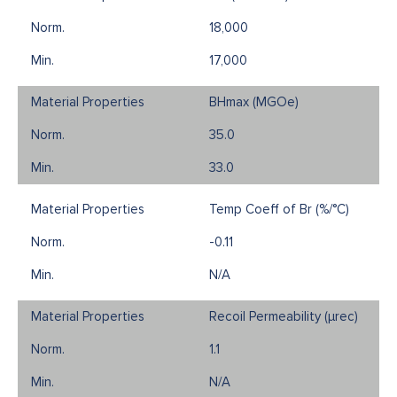
18,000
17,000
BHmax (MGOe)
35.0
33.0
Temp Coeff of Br (%/°C)
-0.11
N/A
Recoil Permeability (µrec)
1.1
N/A