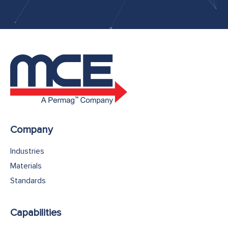
Company
Industries
Materials
Standards
Capabilities