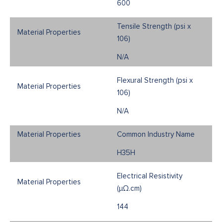
600
Tensile Strength (psi x
106)
N/A
Flexural Strength (psi x
106)
N/A
Common Industry Name
H35H
Electrical Resistivity
(μΩ.cm)
144