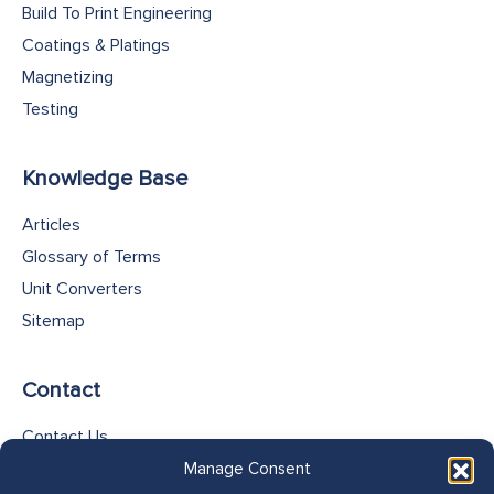
Build To Print Engineering
Coatings & Platings
Magnetizing
Testing
Knowledge Base
Articles
Glossary of Terms
Unit Converters
Sitemap
Contact
Contact Us
Cookie Policy
Manage Consent