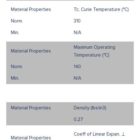
Tc, Curie Temperature (°C)
310
N/A
Maximum Operating
Temperature (°C)
140
N/A
Density (Ibs/in3)
0.27
Coeff of Linear Expan. ⊥