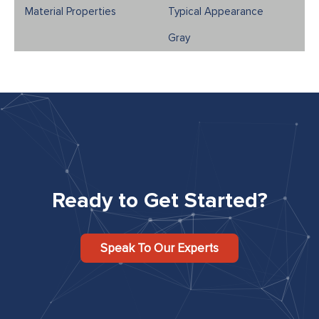
Typical Appearance
Gray
Ready to Get Started?
Speak To Our Experts