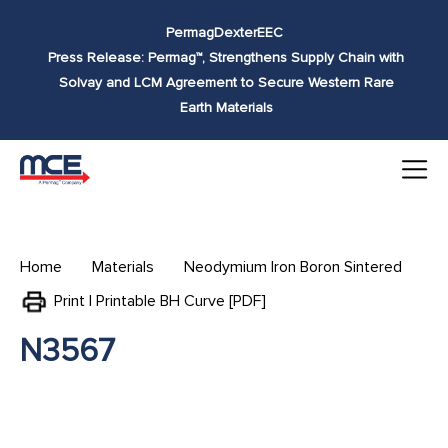
Skip to
Permag
Dexter
EEC
content
Press Release: Permag™, Strengthens Supply Chain with
Solvay and LCM Agreement to Secure Western Rare
Earth Materials
Home
Materials
Neodymium Iron Boron Sintered
Print | Printable BH Curve [PDF]
N3567