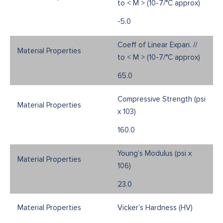
to < M > (10-7/°C approx)
-5.0
Coeff of Linear Expan. //
to < M > (10-7/°C approx)
65.0
Compressive Strength (psi
x 103)
160.0
Young’s Modulus (psi x
106)
23.0
Vicker’s Hardness (HV)