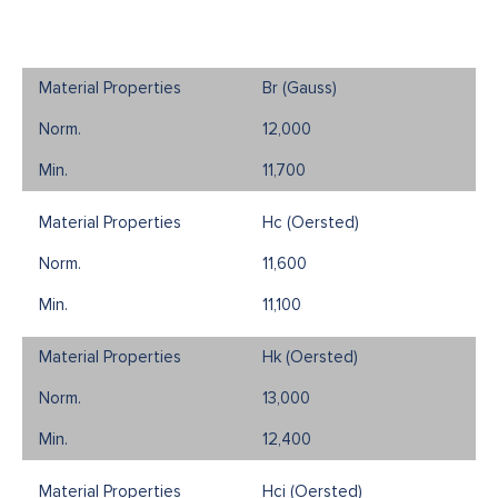
Br (Gauss)
12,000
11,700
Hc (Oersted)
11,600
11,100
Hk (Oersted)
13,000
12,400
Hci (Oersted)