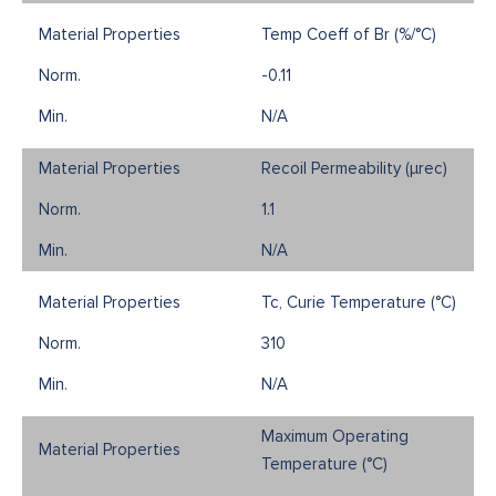
Temp Coeff of Br (%/°C)
-0.11
N/A
Recoil Permeability (µrec)
1.1
N/A
Tc, Curie Temperature (°C)
310
N/A
Maximum Operating
Temperature (°C)