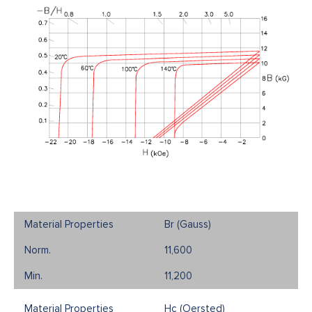
Br (Gauss)
11,600
11,200
Hc (Oersted)