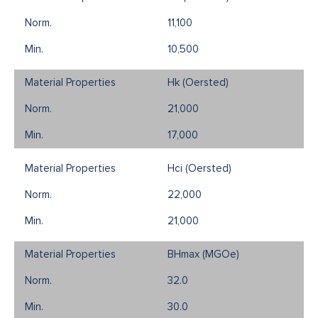
11,100
10,500
Hk (Oersted)
21,000
17,000
Hci (Oersted)
22,000
21,000
BHmax (MGOe)
32.0
30.0