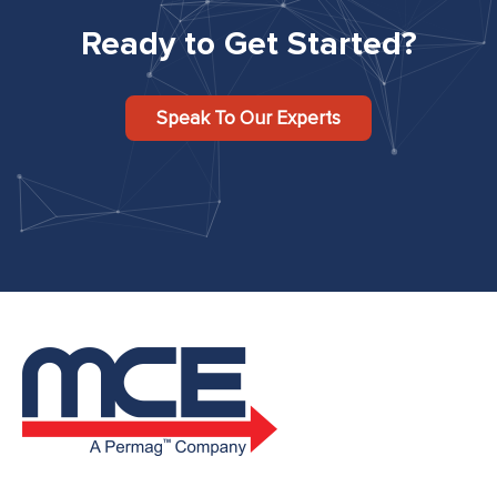
Ready to Get Started?
Speak To Our Experts