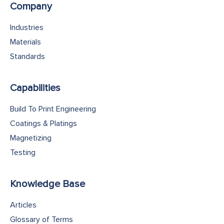
Company
Industries
Materials
Standards
Capabilities
Build To Print Engineering
Coatings & Platings
Magnetizing
Testing
Knowledge Base
Articles
Glossary of Terms