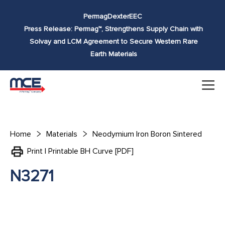
Skip to
Permag
Dexter
EEC
content
Press Release: Permag™, Strengthens Supply Chain with
Solvay and LCM Agreement to Secure Western Rare
Earth Materials
Home
Materials
Neodymium Iron Boron Sintered
Print | Printable BH Curve [PDF]
N3271