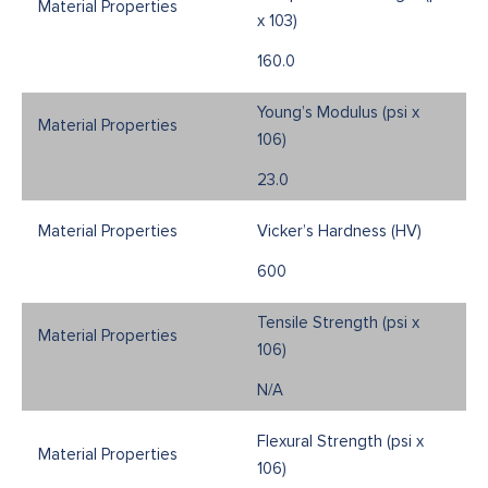
x 103)
160.0
Young’s Modulus (psi x
106)
23.0
Vicker’s Hardness (HV)
600
Tensile Strength (psi x
106)
N/A
Flexural Strength (psi x
106)