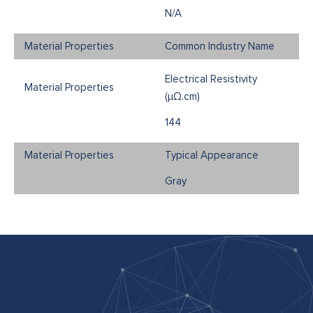
N/A
Common Industry Name
Electrical Resistivity
(μΩ.cm)
144
Typical Appearance
Gray