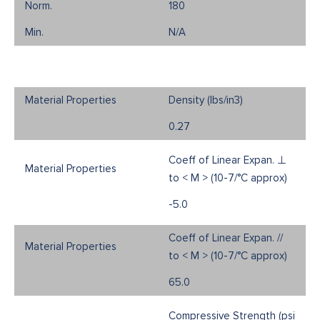
180
N/A
Density (Ibs/in3)
0.27
Coeff of Linear Expan. ⊥
to < M > (10-7/°C approx)
-5.0
Coeff of Linear Expan. //
to < M > (10-7/°C approx)
65.0
Compressive Strength (psi