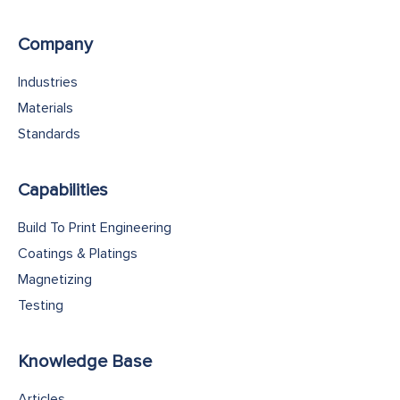
Company
Industries
Materials
Standards
Capabilities
Build To Print Engineering
Coatings & Platings
Magnetizing
Testing
Knowledge Base
Articles