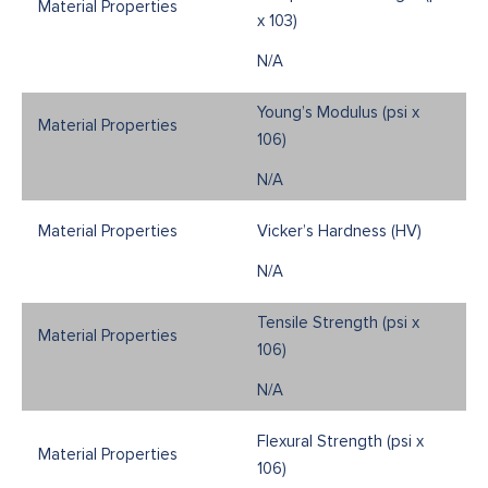
x 103)
N/A
Young’s Modulus (psi x
106)
N/A
Vicker’s Hardness (HV)
N/A
Tensile Strength (psi x
106)
N/A
Flexural Strength (psi x
106)