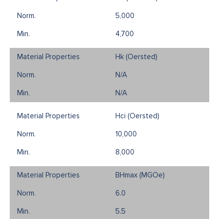
5,000
4,700
Hk (Oersted)
N/A
N/A
Hci (Oersted)
10,000
8,000
BHmax (MGOe)
6.0
5.5