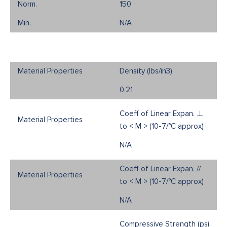
150
N/A
Density (Ibs/in3)
0.21
Coeff of Linear Expan. ⊥
to < M > (10-7/°C approx)
N/A
Coeff of Linear Expan. //
to < M > (10-7/°C approx)
N/A
Compressive Strength (psi