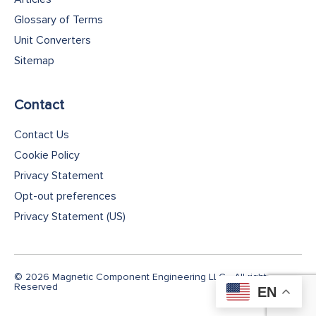
Glossary of Terms
Unit Converters
Sitemap
Contact
Contact Us
Cookie Policy
Privacy Statement
Opt-out preferences
Privacy Statement (US)
© 2026 Magnetic Component Engineering LLC - All rights
Reserved
EN