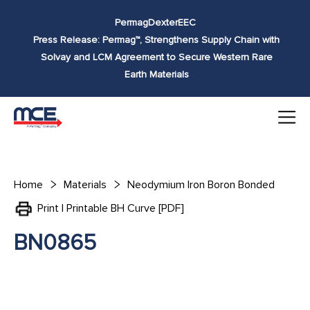
Skip to
Permag
Dexter
EEC
content
Press Release: Permag™, Strengthens Supply Chain with
Solvay and LCM Agreement to Secure Western Rare
Earth Materials
Home
Materials
Neodymium Iron Boron Bonded
Print | Printable BH Curve [PDF]
BN0865