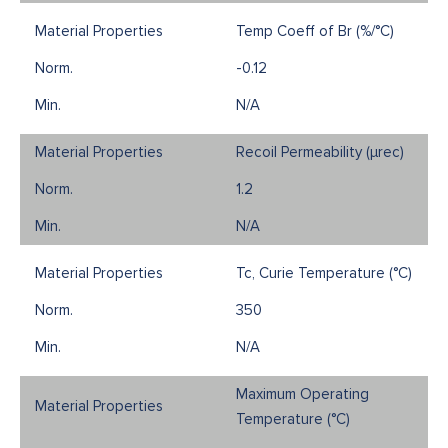
Temp Coeff of Br (%/°C)
-0.12
N/A
Recoil Permeability (µrec)
1.2
N/A
Tc, Curie Temperature (°C)
350
N/A
Maximum Operating
Temperature (°C)