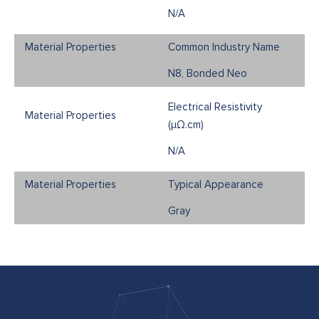
N/A
Common Industry Name
N8, Bonded Neo
Electrical Resistivity
(μΩ.cm)
N/A
Typical Appearance
Gray