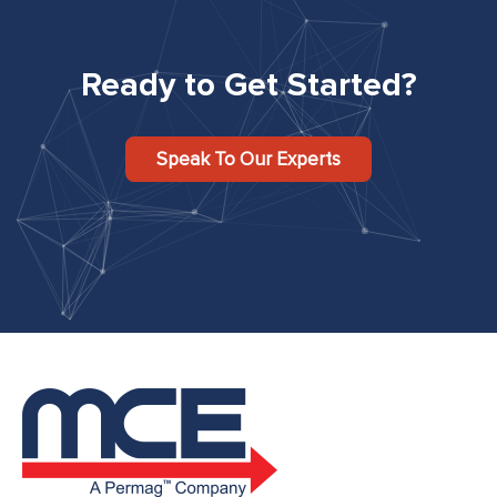
Ready to Get Started?
Speak To Our Experts