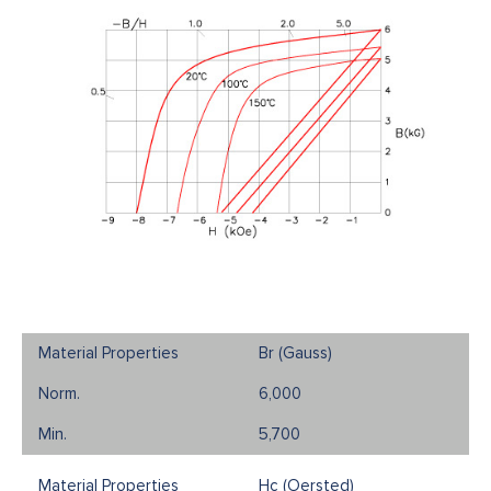
Br (Gauss)
6,000
5,700
Hc (Oersted)