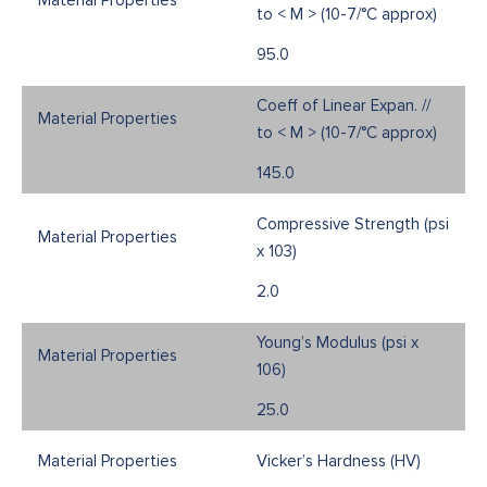
to < M > (10-7/°C approx)
95.0
Coeff of Linear Expan. //
to < M > (10-7/°C approx)
145.0
Compressive Strength (psi
x 103)
2.0
Young’s Modulus (psi x
106)
25.0
Vicker’s Hardness (HV)