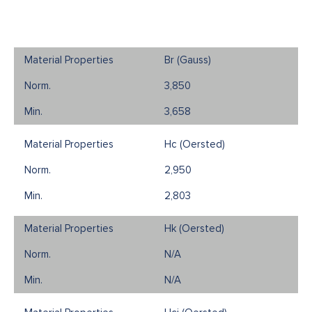
Br (Gauss)
3,850
3,658
Hc (Oersted)
2,950
2,803
Hk (Oersted)
N/A
N/A