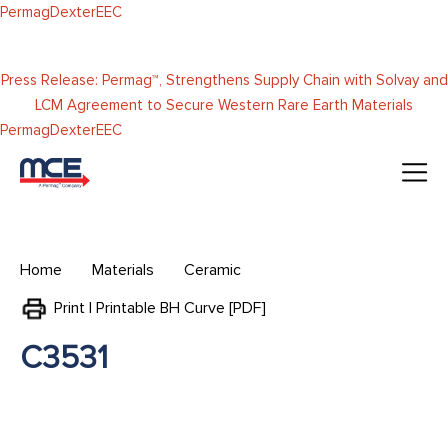
Skip to
Permag
Dexter
EEC
content
Press Release: Permag™, Strengthens Supply Chain with Solvay and
LCM Agreement to Secure Western Rare Earth Materials
Permag
Dexter
EEC
Home
Materials
Ceramic
Print | Printable BH Curve [PDF]
C3531