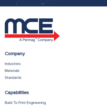
Company
Industries
Materials
Standards
Capabilities
Build To Print Engineering