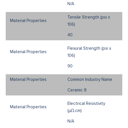
N/A
Tensile Strength (psi x
106)
40
Flexural Strength (psi x
106)
90
Common Industry Name
Ceramic 8
Electrical Resistivity
(μΩ.cm)
N/A