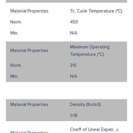
Tc, Curie Temperature (°C)
450
N/A
Maximum Operating
Temperature (°C)
310
N/A
Density (Ibs/in3)
0.18
Coeff of Linear Expan. ⊥