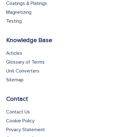
Coatings & Platings
Magnetizing
Testing
Knowledge Base
Articles
Glossary of Terms
Unit Converters
Sitemap
Contact
Contact Us
Cookie Policy
Privacy Statement