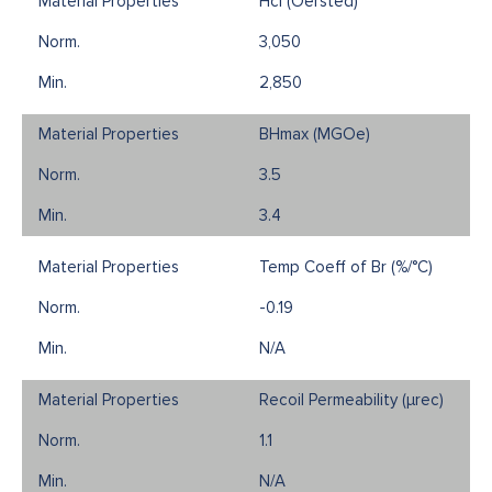
Hci (Oersted)
3,050
2,850
BHmax (MGOe)
3.5
3.4
Temp Coeff of Br (%/°C)
-0.19
N/A
Recoil Permeability (µrec)
1.1
N/A