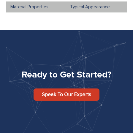
Typical Appearance
Ready to Get Started?
Speak To Our Experts