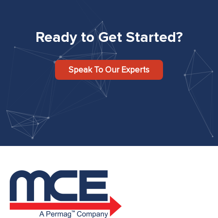
Ready to Get Started?
Speak To Our Experts