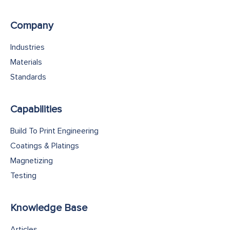
Company
Industries
Materials
Standards
Capabilities
Build To Print Engineering
Coatings & Platings
Magnetizing
Testing
Knowledge Base
Articles