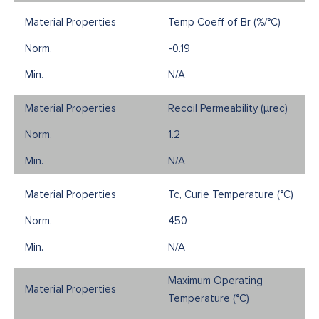
Temp Coeff of Br (%/°C)
-0.19
N/A
Recoil Permeability (µrec)
1.2
N/A
Tc, Curie Temperature (°C)
450
N/A
Maximum Operating
Temperature (°C)