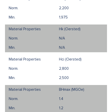
2,200
1,975
Hk (Oersted)
N/A
N/A
Hci (Oersted)
2,800
2,500
BHmax (MGOe)
1.4
1.2