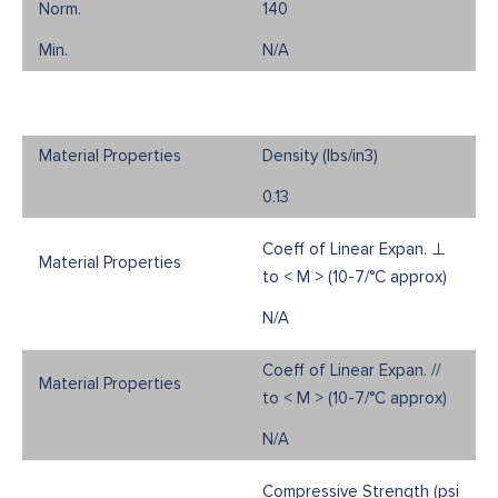
140
N/A
Density (Ibs/in3)
0.13
Coeff of Linear Expan. ⊥
to < M > (10-7/°C approx)
N/A
Coeff of Linear Expan. //
to < M > (10-7/°C approx)
N/A
Compressive Strength (psi