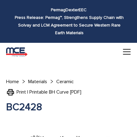
Skip to
Permag
Dexter
EEC
content
Press Release: Permag™, Strengthens Supply Chain with
Solvay and LCM Agreement to Secure Western Rare
Earth Materials
Home
Materials
Ceramic
Print | Printable BH Curve [PDF]
BC2428