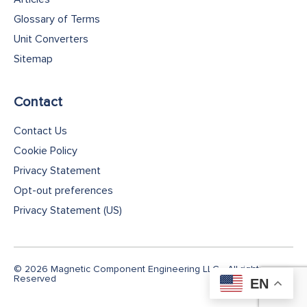
Glossary of Terms
Unit Converters
Sitemap
Contact
Contact Us
Cookie Policy
Privacy Statement
Opt-out preferences
Privacy Statement (US)
© 2026 Magnetic Component Engineering LLC - All rights
Reserved
EN