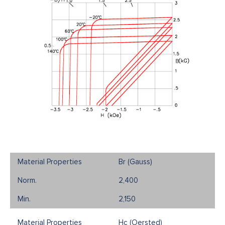
Br (Gauss)
2,400
2,150
Hc (Oersted)