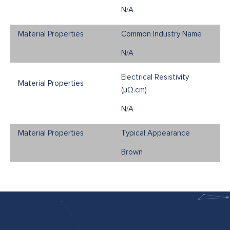
N/A
Common Industry Name
N/A
Electrical Resistivity
(μΩ.cm)
N/A
Typical Appearance
Brown