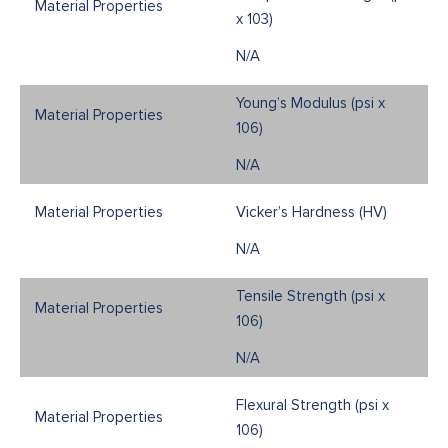
x 103)
N/A
Young’s Modulus (psi x
106)
N/A
Vicker’s Hardness (HV)
N/A
Tensile Strength (psi x
106)
N/A
Flexural Strength (psi x
106)