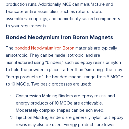
production runs. Additionally, MCE can manufacture and
fabricate entire assemblies, such as rotor or stator
assemblies, couplings, and hermetically sealed components
to your requirements.
Bonded Neodymium Iron Boron Magnets
The
bonded Neodymium Iron Boron
materials are typically
anisotropic. They can be made isotropic, and are
manufactured using “binders,” such as epoxy resins or nylon
to hold the powder in place, rather than “sintering” the alloy.
Energy products of the bonded magnet range from 5 MGOe
to 10 MGOe. Two basic processes are used:
Compression Molding Binders are epoxy resins, and
energy products of 10 MGOe are achievable.
Moderately complex shapes can be achieved.
Injection Molding Binders are generally nylon, but epoxy
resins may also be used. Energy products are lower