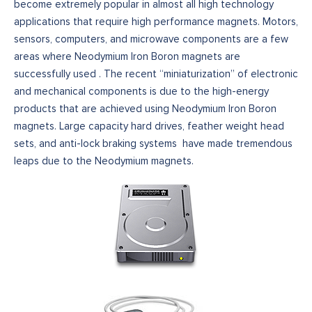
become extremely popular in almost all high technology
applications that require high performance magnets. Motors,
sensors, computers, and microwave components are a few
areas where Neodymium Iron Boron magnets are
successfully used . The recent “miniaturization” of electronic
and mechanical components is due to the high-energy
products that are achieved using Neodymium Iron Boron
magnets. Large capacity hard drives, feather weight head
sets, and anti-lock braking systems have made tremendous
leaps due to the Neodymium magnets.