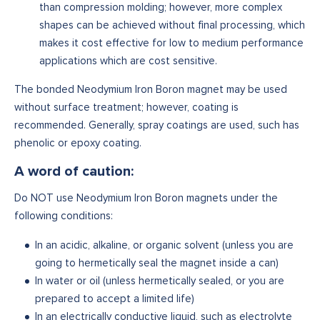
than compression molding; however, more complex
shapes can be achieved without final processing, which
makes it cost effective for low to medium performance
applications which are cost sensitive.
The bonded Neodymium Iron Boron magnet may be used
without surface treatment; however, coating is
recommended. Generally, spray coatings are used, such has
phenolic or epoxy coating.‍
A word of caution:
Do NOT use Neodymium Iron Boron magnets under the
following conditions:
In an acidic, alkaline, or organic solvent (unless you are
going to hermetically seal the magnet inside a can)
In water or oil (unless hermetically sealed, or you are
prepared to accept a limited life)
In an electrically conductive liquid, such as electrolyte