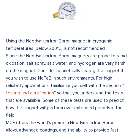
Using the Neodymium Iron Boron magnet in cryogenic
temperatures (below 200°C) is not recommended.
Since the Neodymium Iron Boron magnets are prone to rapid
oxidation, salt spray, salt water, and hydrogen are very harsh
on the magnet. Consider hermetically sealing the magnet if
you wish to use NdFeB in such environments. For high
reliability applications, familiarize yourself with the section “
testing and certification
” so that you understand the tests
that are available. Some of these tests are used to predict
how the magnet will perform over extended periods in the
field.
MCE offers the world’s premium Neodymium Iron Boron
alloys, advanced coatings, and the ability to provide fast