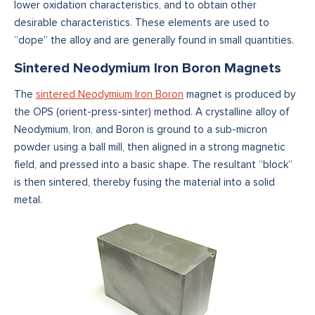
lower oxidation characteristics, and to obtain other
desirable characteristics. These elements are used to
“dope” the alloy and are generally found in small quantities.
Sintered Neodymium Iron Boron Magnets
The
sintered Neodymium Iron Boron
magnet is produced by
the OPS (orient-press-sinter) method. A crystalline alloy of
Neodymium, Iron, and Boron is ground to a sub-micron
powder using a ball mill, then aligned in a strong magnetic
field, and pressed into a basic shape. The resultant “block”
is then sintered, thereby fusing the material into a solid
metal.