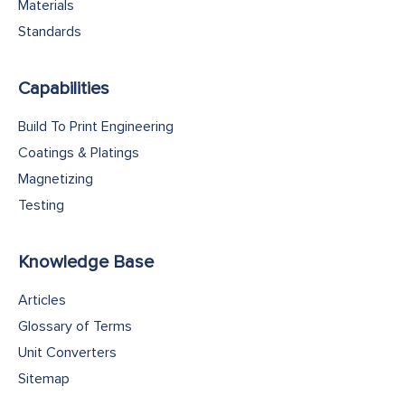
Materials
Standards
Capabilities
Build To Print Engineering
Coatings & Platings
Magnetizing
Testing
Knowledge Base
Articles
Glossary of Terms
Unit Converters
Sitemap