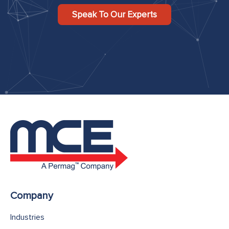
Speak To Our Experts
Company
Industries