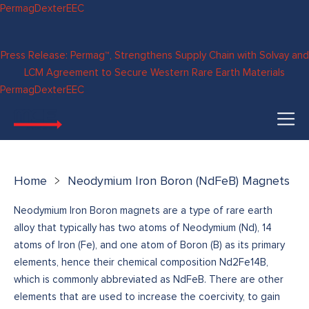
Skip to
Permag
Dexter
EEC
content
Press Release: Permag™, Strengthens Supply Chain with Solvay and
LCM Agreement to Secure Western Rare Earth Materials
Permag
Dexter
EEC
Home
Neodymium Iron Boron (NdFeB) Magnets
Neodymium Iron Boron magnets are a type of rare earth
alloy that typically has two atoms of Neodymium (Nd), 14
atoms of Iron (Fe), and one atom of Boron (B) as its primary
elements, hence their chemical composition Nd2Fe14B,
which is commonly abbreviated as NdFeB. There are other
elements that are used to increase the coercivity, to gain