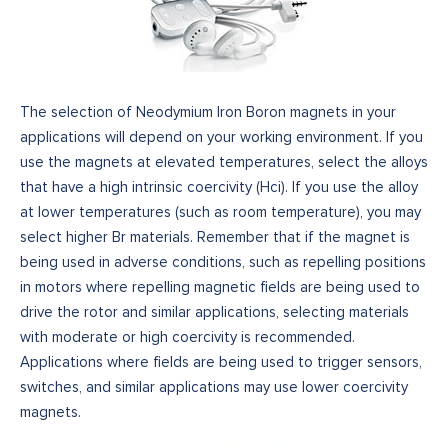
The selection of Neodymium Iron Boron magnets in your
applications will depend on your working environment. If you
use the magnets at elevated temperatures, select the alloys
that have a high intrinsic coercivity (Hci). If you use the alloy
at lower temperatures (such as room temperature), you may
select higher Br materials. Remember that if the magnet is
being used in adverse conditions, such as repelling positions
in motors where repelling magnetic fields are being used to
drive the rotor and similar applications, selecting materials
with moderate or high coercivity is recommended.
Applications where fields are being used to trigger sensors,
switches, and similar applications may use lower coercivity
magnets.