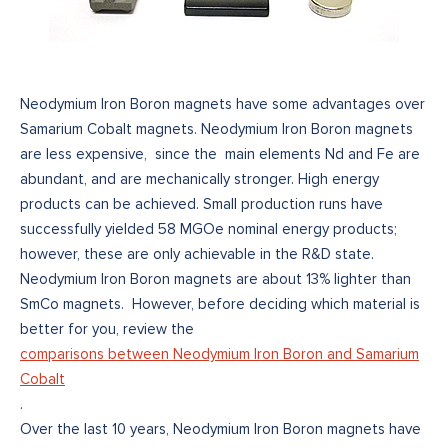
Neodymium Iron Boron magnets have some advantages over
Samarium Cobalt magnets. Neodymium Iron Boron magnets
are less expensive, since the main elements Nd and Fe are
abundant, and are mechanically stronger. High energy
products can be achieved. Small production runs have
successfully yielded 58 MGOe nominal energy products;
however, these are only achievable in the R&D state.
Neodymium Iron Boron magnets are about 13% lighter than
SmCo magnets. However, before deciding which material is
better for you, review the
comparisons between Neodymium Iron Boron and Samarium
Cobalt
.
Over the last 10 years, Neodymium Iron Boron magnets have