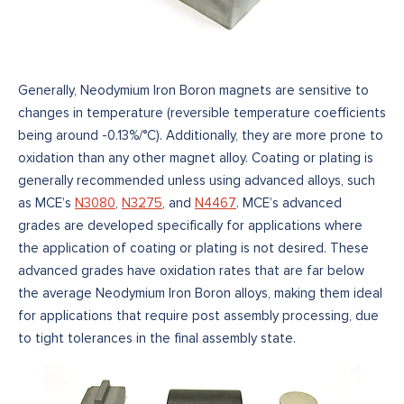
Generally, Neodymium Iron Boron magnets are sensitive to
changes in temperature (reversible temperature coefficients
being around -0.13%/°C). Additionally, they are more prone to
oxidation than any other magnet alloy. Coating or plating is
generally recommended unless using advanced alloys, such
as MCE’s
N3080
,
N3275
, and
N4467
. MCE’s advanced
grades are developed specifically for applications where
the application of coating or plating is not desired. These
advanced grades have oxidation rates that are far below
the average Neodymium Iron Boron alloys, making them ideal
for applications that require post assembly processing, due
to tight tolerances in the final assembly state.