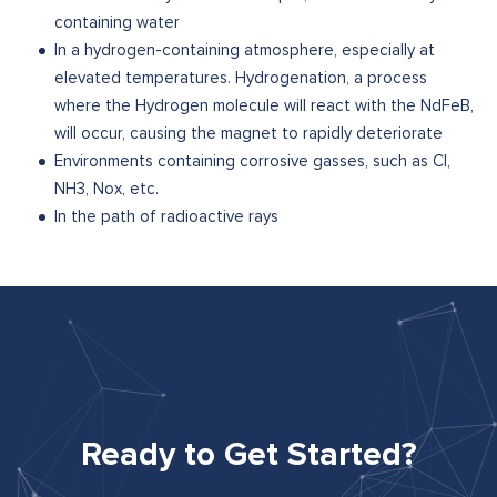
containing water
In a hydrogen-containing atmosphere, especially at
elevated temperatures. Hydrogenation, a process
where the Hydrogen molecule will react with the NdFeB,
will occur, causing the magnet to rapidly deteriorate
Environments containing corrosive gasses, such as Cl,
NH3, Nox, etc.
In the path of radioactive rays
Ready to Get Started?