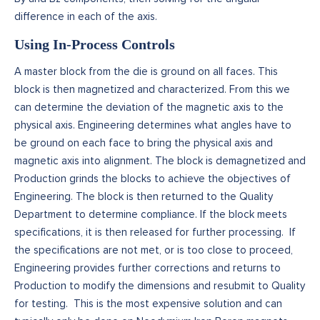
difference in each of the axis.
Using In-Process Controls
A master block from the die is ground on all faces. This
block is then magnetized and characterized. From this we
can determine the deviation of the magnetic axis to the
physical axis. Engineering determines what angles have to
be ground on each face to bring the physical axis and
magnetic axis into alignment. The block is demagnetized and
Production grinds the blocks to achieve the objectives of
Engineering. The block is then returned to the Quality
Department to determine compliance. If the block meets
specifications, it is then released for further processing. If
the specifications are not met, or is too close to proceed,
Engineering provides further corrections and returns to
Production to modify the dimensions and resubmit to Quality
for testing. This is the most expensive solution and can