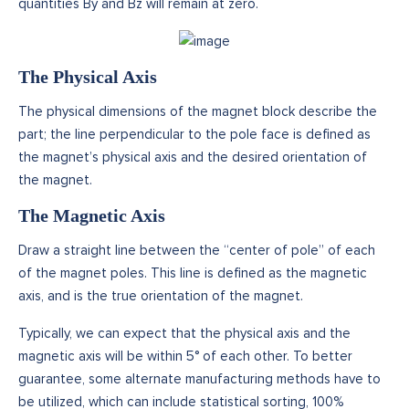
quantities By and Bz will remain at zero.
The Physical Axis
The physical dimensions of the magnet block describe the
part; the line perpendicular to the pole face is defined as
the magnet’s physical axis and the desired orientation of
the magnet.
The Magnetic Axis
Draw a straight line between the “center of pole” of each
of the magnet poles. This line is defined as the magnetic
axis, and is the true orientation of the magnet.
Typically, we can expect that the physical axis and the
magnetic axis will be within 5° of each other. To better
guarantee, some alternate manufacturing methods have to
be utilized, which can include statistical sorting, 100%