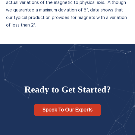
actual variations of the magnetic to physical axis. Although
we guarantee a maximum deviation of 5°, data shows that
our typical production provides for magnets with a variation
of less than 2°.
Ready to Get Started?
Speak To Our Experts