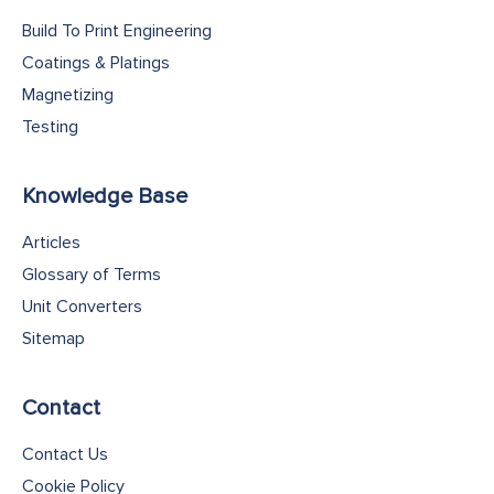
Build To Print Engineering
Coatings & Platings
Magnetizing
Testing
Knowledge Base
Articles
Glossary of Terms
Unit Converters
Sitemap
Contact
Contact Us
Cookie Policy