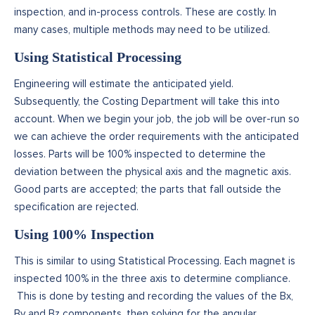
inspection, and in-process controls. These are costly. In
many cases, multiple methods may need to be utilized.
Using Statistical Processing
Engineering will estimate the anticipated yield.
Subsequently, the Costing Department will take this into
account. When we begin your job, the job will be over-run so
we can achieve the order requirements with the anticipated
losses. Parts will be 100% inspected to determine the
deviation between the physical axis and the magnetic axis.
Good parts are accepted; the parts that fall outside the
specification are rejected.
Using 100% Inspection
This is similar to using Statistical Processing. Each magnet is
inspected 100% in the three axis to determine compliance.
This is done by testing and recording the values of the Bx,
By and Bz components, then solving for the angular