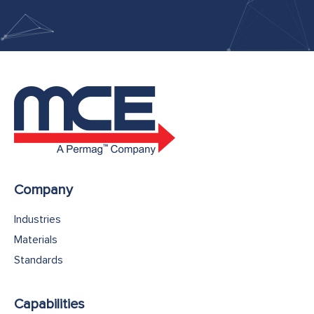
Company
Industries
Materials
Standards
Capabilities