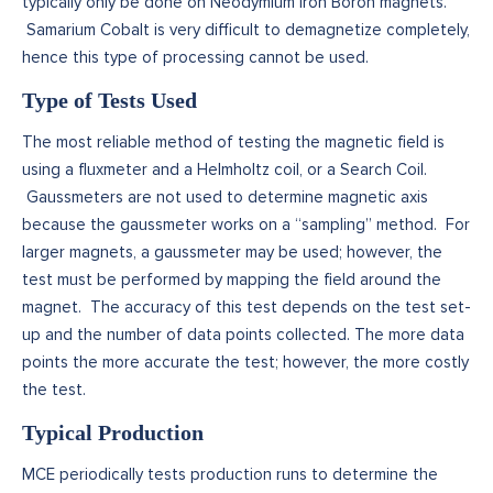
typically only be done on Neodymium Iron Boron magnets.
Samarium Cobalt is very difficult to demagnetize completely,
hence this type of processing cannot be used.
Type of Tests Used
The most reliable method of testing the magnetic field is
using a fluxmeter and a Helmholtz coil, or a Search Coil.
Gaussmeters are not used to determine magnetic axis
because the gaussmeter works on a “sampling” method. For
larger magnets, a gaussmeter may be used; however, the
test must be performed by mapping the field around the
magnet. The accuracy of this test depends on the test set-
up and the number of data points collected. The more data
points the more accurate the test; however, the more costly
the test.
Typical Production
MCE periodically tests production runs to determine the