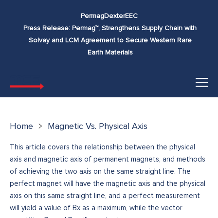
Skip to
Permag
Dexter
EEC
content
Press Release: Permag™, Strengthens Supply Chain with
Solvay and LCM Agreement to Secure Western Rare
Earth Materials
Home
Magnetic Vs. Physical Axis
This article covers the relationship between the physical
axis and magnetic axis of permanent magnets, and methods
of achieving the two axis on the same straight line. The
perfect magnet will have the magnetic axis and the physical
axis on this same straight line, and a perfect measurement
will yield a value of Bx as a maximum, while the vector