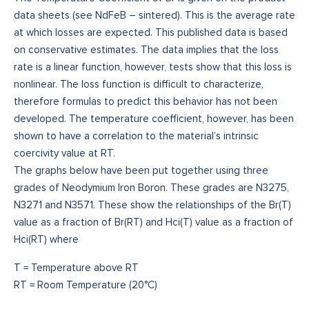
data sheets (see NdFeB – sintered). This is the average rate
at which losses are expected. This published data is based
on conservative estimates. The data implies that the loss
rate is a linear function, however, tests show that this loss is
nonlinear. The loss function is difficult to characterize,
therefore formulas to predict this behavior has not been
developed. The temperature coefficient, however, has been
shown to have a correlation to the material’s intrinsic
coercivity value at RT.
The graphs below have been put together using three
grades of Neodymium Iron Boron. These grades are N3275,
N3271 and N3571. These show the relationships of the Br(T)
value as a fraction of Br(RT) and Hci(T) value as a fraction of
Hci(RT) where
T = Temperature above RT
RT = Room Temperature (20°C)