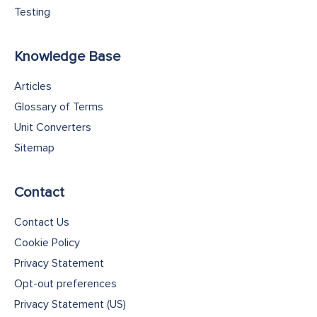
Testing
Knowledge Base
Articles
Glossary of Terms
Unit Converters
Sitemap
Contact
Contact Us
Cookie Policy
Privacy Statement
Opt-out preferences
Privacy Statement (US)