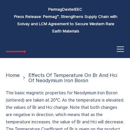
Skip to
Permag
Dexter
EEC
content
Press Release: Permag™, Strengthens Supply Chain with
Solvay and LCM Agreement to Secure Western Rare
Earth Materials
Home
Effects Of Temperature On Br And Hci
Of Neodymium Iron Boron
The basic magnetic properties for Neodymium Iron Boron
(sintered) are taken at 20°C. As the temperature is elevated,
the values of Br and Hci change. Note that both changes
are negative in direction, which means that as the
temperature increases, the value of Br and Hci will decrease.
The Temperature Coefficient of Br is given on the product