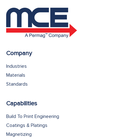
Company
Industries
Materials
Standards
Capabilities
Build To Print Engineering
Coatings & Platings
Magnetizing