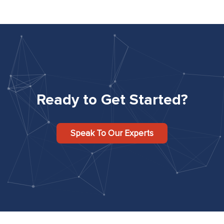
Ready to Get Started?
Speak To Our Experts